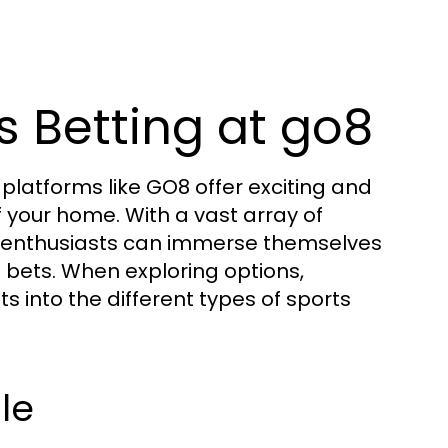
 Betting at go8
 platforms like GO8 offer exciting and
your home. With a vast array of
s, enthusiasts can immerse themselves
ve bets. When exploring options,
 into the different types of sports
le