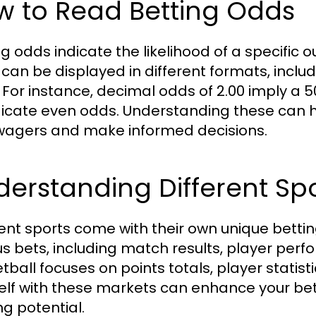
w to Read Betting Odds
ng odds indicate the likelihood of a specific 
can be displayed in different formats, inclu
 For instance, decimal odds of 2.00 imply a 50
ndicate even odds. Understanding these can h
wagers and make informed decisions.
erstanding Different Spo
rent sports come with their own unique bettin
us bets, including match results, player perf
tball focuses on points totals, player statis
elf with these markets can enhance your bet
ng potential.