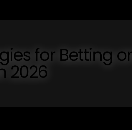
gies for Betting o
in 2026