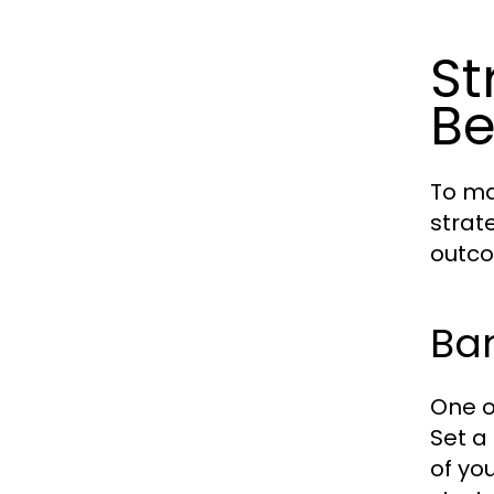
St
Be
To ma
strat
outc
Ba
One o
Set a
of yo