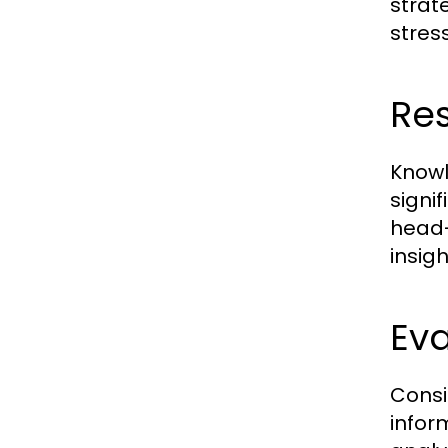
strat
stress
Re
Knowl
signif
head-
insig
Eva
Consi
infor