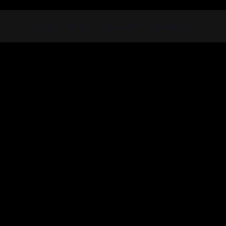
Home
Blog
About Us
Contact us