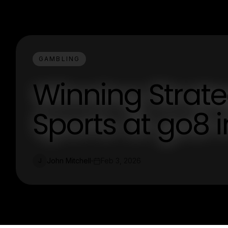
GAMBLING
Winning Strate
Sports at go8 
John Mitchell
Feb 3, 2026
J