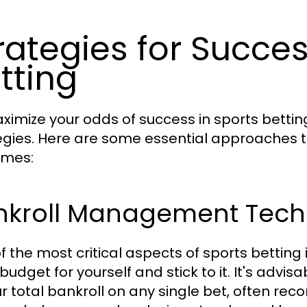
rategies for Succes
tting
ximize your odds of success in sports betting, 
egies. Here are some essential approaches 
omes:
nkroll Management Tech
f the most critical aspects of sports betting 
 budget for yourself and stick to it. It's adv
ur total bankroll on any single bet, often r