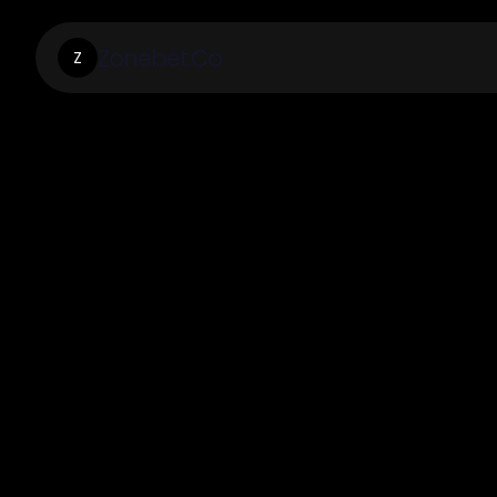
Zonebet.Co
Z