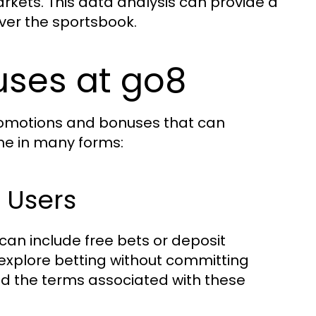
rkets. This data analysis can provide a
ver the sportsbook.
ses at go8
romotions and bonuses that can
ome in many forms:
 Users
an include free bets or deposit
explore betting without committing
ead the terms associated with these