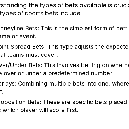
standing the types of bets available is crucia
types of sports bets include:
oneyline Bets:
This is the simplest form of bet
ame or event.
oint Spread Bets:
This type adjusts the expected
hat teams must cover.
ver/Under Bets:
This involves betting on whethe
e over or under a predetermined number.
arlays:
Combining multiple bets into one, where 
f.
roposition Bets:
These are specific bets placed 
 which player will score first.