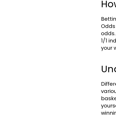
Ho
Betti
Odds 
odds.
1/1 i
your 
Und
Diffe
vario
baske
yours
winni