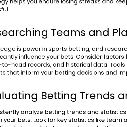
egy helps you endure losing streaks and kee
ful.
searching Teams and Pla
edge is power in sports betting, and resear
icantly influence your bets. Consider factors 
to-head records, and historical data. Tools 
hts that inform your betting decisions and i
luating Betting Trends an
stently analyze betting trends and statistics
m your bets. Look for key statistics like team