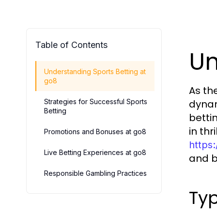
Table of Contents
Un
Understanding Sports Betting at
go8
As th
Strategies for Successful Sports
dynam
Betting
betti
in thr
Promotions and Bonuses at go8
https
Live Betting Experiences at go8
and b
Responsible Gambling Practices
Typ