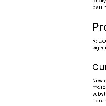
analy
betti
Pr
At GO
signi
Cur
New u
match
subst
bonus