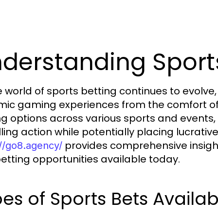
derstanding Sports
e world of sports betting continues to evolve,
ic gaming experiences from the comfort of 
ng options across various sports and event
illing action while potentially placing lucrati
provides comprehensive insights
://go8.agency/
etting opportunities available today.
es of Sports Bets Availab