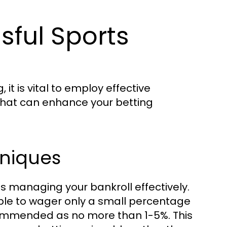
sful Sports
it is vital to employ effective
that can enhance your betting
niques
is managing your bankroll effectively.
isable to wager only a small percentage
ecommended as no more than 1-5%. This