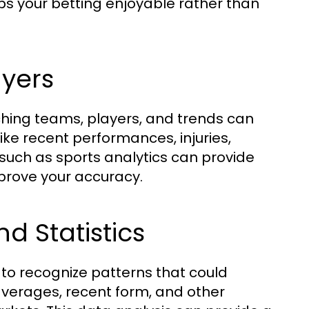
ps your betting enjoyable rather than
yers
ching teams, players, and trends can
like recent performances, injuries,
such as sports analytics can provide
mprove your accuracy.
d Statistics
 to recognize patterns that could
 averages, recent form, and other