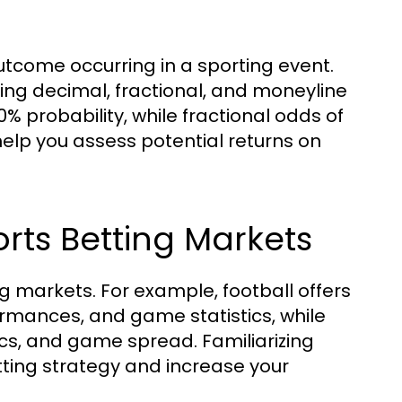
outcome occurring in a sporting event.
ding decimal, fractional, and moneyline
% probability, while fractional odds of
elp you assess potential returns on
rts Betting Markets
g markets. For example, football offers
ormances, and game statistics, while
tics, and game spread. Familiarizing
ting strategy and increase your