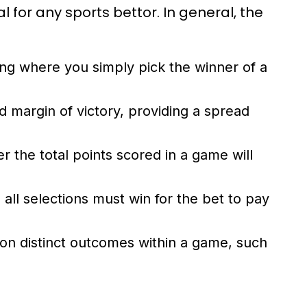
l for any sports bettor. In general, the
ting where you simply pick the winner of a
 margin of victory, providing a spread
r the total points scored in a game will
all selections must win for the bet to pay
on distinct outcomes within a game, such