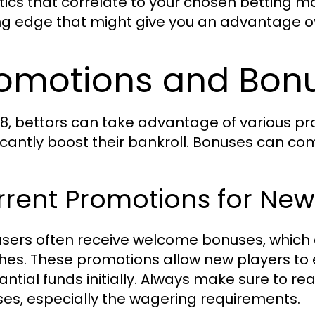
tics that correlate to your chosen betting ma
ng edge that might give you an advantage o
omotions and Bonu
8, bettors can take advantage of various p
ficantly boost their bankroll. Bonuses can c
rent Promotions for New
sers often receive welcome bonuses, which c
es. These promotions allow new players to 
antial funds initially. Always make sure to r
es, especially the wagering requirements.