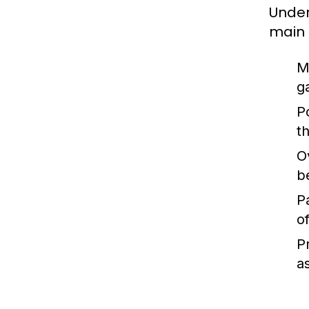
Under
main 
M
g
P
t
O
b
P
of
P
as