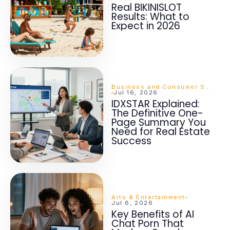
Real BIKINISLOT
Results: What to
Expect in 2026
Business and Consumer Services
Jul 16, 2026
IDXSTAR Explained:
The Definitive One-
Page Summary You
Need for Real Estate
Success
Arts & Entertainment
Jul 6, 2026
Key Benefits of AI
Chat Porn That