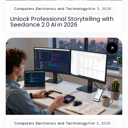
Computers Electronics and Technology
Mar 3, 2026
Unlock Professional Storytelling with
Seedance 2.0 AI in 2026
Computers Electronics and Technology
Feb 3, 2026