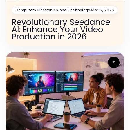
Computers Electronics and Technology
Mar 5, 2026
Revolutionary Seedance
AI: Enhance Your Video
Production in 2026