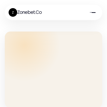
Zonebet.Co
Z