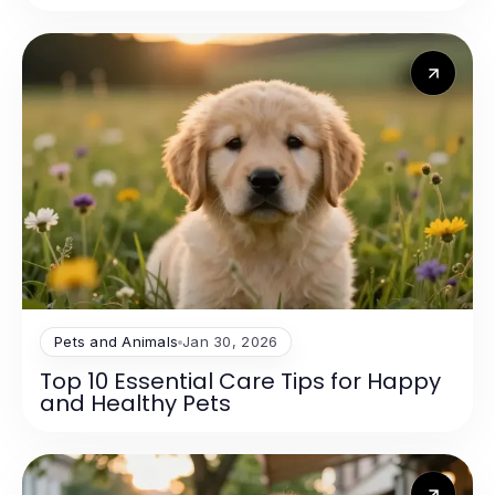
Pets and Animals
Jan 30, 2026
Top 10 Essential Care Tips for Happy
and Healthy Pets