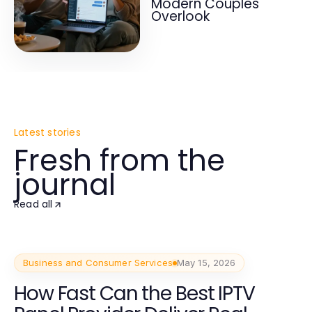
Modern Couples
Overlook
Latest stories
Fresh from the
journal
Read all
Business and Consumer Services
May 15, 2026
How Fast Can the Best IPTV