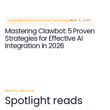
Computers Electronics and Technology
Mar 5, 2026
Mastering Clawbot: 5 Proven
Strategies for Effective AI
Integration in 2026
More to discover
Spotlight reads