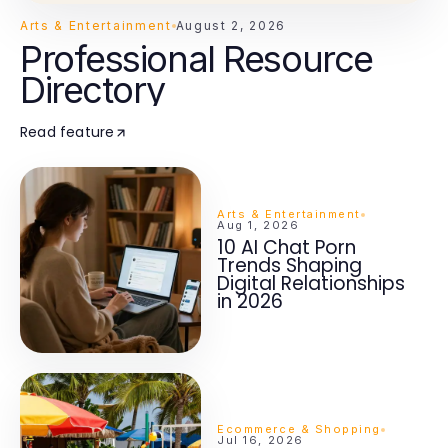
Arts & Entertainment
August 2, 2026
Professional Resource
Directory
Read feature
Arts & Entertainment
Aug 1, 2026
10 AI Chat Porn
Trends Shaping
Digital Relationships
in 2026
Ecommerce & Shopping
Jul 16, 2026