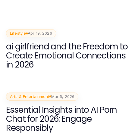
Lifestyle
Apr 19, 2026
ai girlfriend and the Freedom to
Create Emotional Connections
in 2026
Arts & Entertainment
Mar 5, 2026
Essential Insights into AI Porn
Chat for 2026: Engage
Responsibly