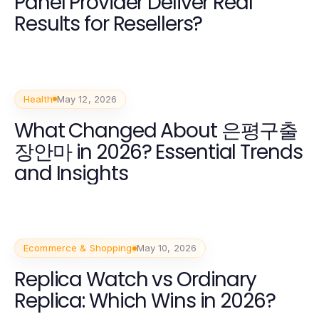
Panel Provider Deliver Real
Results for Resellers?
Health
May 12, 2026
What Changed About 은평구출
장안마 in 2026? Essential Trends
and Insights
Ecommerce & Shopping
May 10, 2026
Replica Watch vs Ordinary
Replica: Which Wins in 2026?