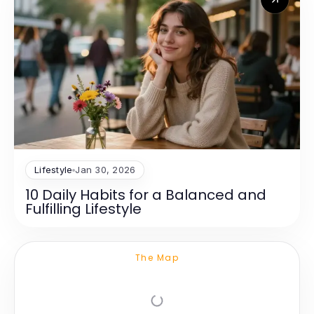
Lifestyle
Jan 30, 2026
10 Daily Habits for a Balanced and
Fulfilling Lifestyle
The Map