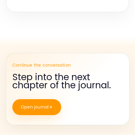
Continue the conversation
Step into the next
chapter of the journal.
Open journal