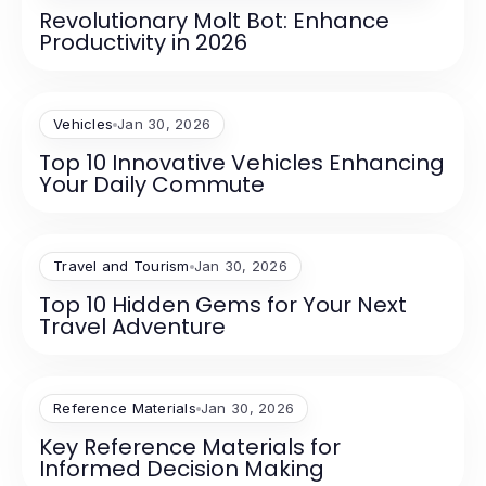
Revolutionary Molt Bot: Enhance
Productivity in 2026
Vehicles
Jan 30, 2026
Top 10 Innovative Vehicles Enhancing
Your Daily Commute
Travel and Tourism
Jan 30, 2026
Top 10 Hidden Gems for Your Next
Travel Adventure
Reference Materials
Jan 30, 2026
Key Reference Materials for
Informed Decision Making