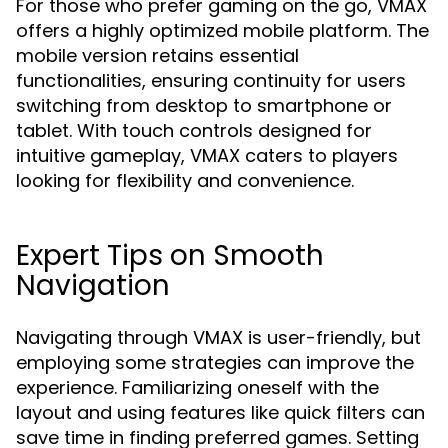
For those who prefer gaming on the go, VMAX
offers a highly optimized mobile platform. The
mobile version retains essential
functionalities, ensuring continuity for users
switching from desktop to smartphone or
tablet. With touch controls designed for
intuitive gameplay, VMAX caters to players
looking for flexibility and convenience.
Expert Tips on Smooth
Navigation
Navigating through VMAX is user-friendly, but
employing some strategies can improve the
experience. Familiarizing oneself with the
layout and using features like quick filters can
save time in finding preferred games. Setting