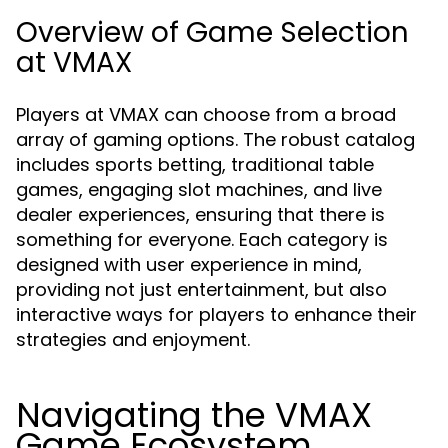
Overview of Game Selection
at VMAX
Players at VMAX can choose from a broad
array of gaming options. The robust catalog
includes sports betting, traditional table
games, engaging slot machines, and live
dealer experiences, ensuring that there is
something for everyone. Each category is
designed with user experience in mind,
providing not just entertainment, but also
interactive ways for players to enhance their
strategies and enjoyment.
Navigating the VMAX
Game Ecosystem