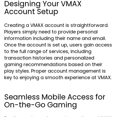
Designing Your VMAX
Account Setup
Creating a VMAX account is straightforward.
Players simply need to provide personal
information including their name and email.
Once the account is set up, users gain access
to the full range of services, including
transaction histories and personalized
gaming recommendations based on their
play styles. Proper account management is
key to enjoying a smooth experience at VMAX.
Seamless Mobile Access for
On-the-Go Gaming