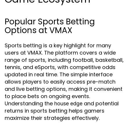
Popular Sports Betting
Options at VMAX
Sports betting is a key highlight for many
users at VMAX. The platform covers a wide
range of sports, including football, basketball,
tennis, and eSports, with competitive odds
updated in real time. The simple interface
allows players to easily access pre-match
and live betting options, making it convenient
to place bets on ongoing events.
Understanding the
and potential
house edge
returns in sports betting helps gamers
maximize their strategies effectively.