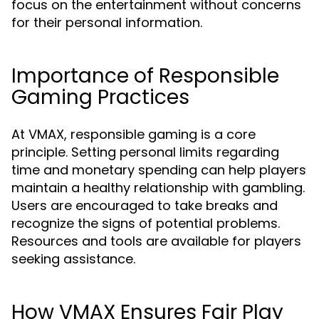
focus on the entertainment without concerns
for their personal information.
Importance of Responsible
Gaming Practices
At VMAX, responsible gaming is a core
principle. Setting personal limits regarding
time and monetary spending can help players
maintain a healthy relationship with gambling.
Users are encouraged to take breaks and
recognize the signs of potential problems.
Resources and tools are available for players
seeking assistance.
How VMAX Ensures Fair Play