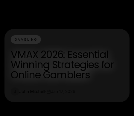
GAMBLING
VMAX 2026: Essential
Winning Strategies for
Online Gamblers
John Mitchell
Jan 17, 2026
J