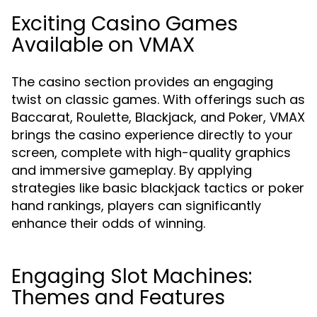
Exciting Casino Games
Available on VMAX
The casino section provides an engaging
twist on classic games. With offerings such as
Baccarat, Roulette, Blackjack, and Poker, VMAX
brings the casino experience directly to your
screen, complete with high-quality graphics
and immersive gameplay. By applying
strategies like basic blackjack tactics or poker
hand rankings, players can significantly
enhance their odds of winning.
Engaging Slot Machines:
Themes and Features