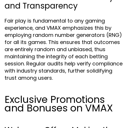
and Transparency
Fair play is fundamental to any gaming
experience, and VMAX emphasizes this by
employing random number generators (RNG)
for all its games. This ensures that outcomes
are entirely random and unbiased, thus
maintaining the integrity of each betting
session. Regular audits help verify compliance
with industry standards, further solidifying
trust among users.
Exclusive Promotions
and Bonuses on VMAX