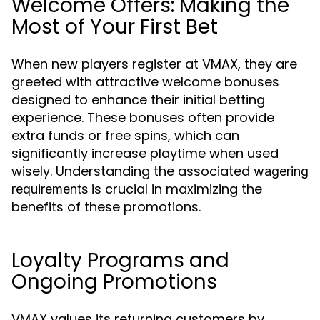
Welcome Offers: Making the
Most of Your First Bet
When new players register at VMAX, they are
greeted with attractive welcome bonuses
designed to enhance their initial betting
experience. These bonuses often provide
extra funds or free spins, which can
significantly increase playtime when used
wisely. Understanding the associated
wagering
is crucial in maximizing the
requirements
benefits of these promotions.
Loyalty Programs and
Ongoing Promotions
VMAX values its returning customers by