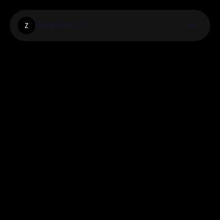
Zonebet.Co
Z