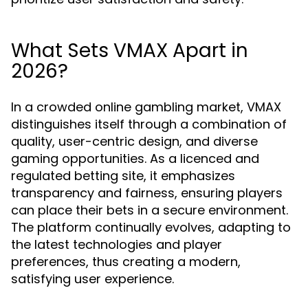
What Sets VMAX Apart in
2026?
In a crowded online gambling market, VMAX
distinguishes itself through a combination of
quality, user-centric design, and diverse
gaming opportunities. As a licenced and
regulated betting site, it emphasizes
transparency and fairness, ensuring players
can place their bets in a secure environment.
The platform continually evolves, adapting to
the latest technologies and player
preferences, thus creating a modern,
satisfying user experience.