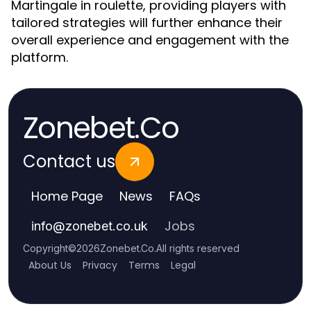
Martingale in roulette, providing players with
tailored strategies will further enhance their
overall experience and engagement with the
platform.
Zonebet.Co
Contact us
Home Page
News
FAQs
Jobs
info
@
zonebet.co.uk
Copyright
©
2026
Zonebet.Co
.
All rights reserved
About Us
Privacy
Terms
Legal