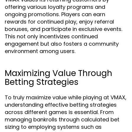
offering various loyalty programs and
ongoing promotions. Players can earn
rewards for continued play, enjoy referral
bonuses, and participate in exclusive events.
This not only incentivizes continued
engagement but also fosters a community
environment among users.
Maximizing Value Through
Betting Strategies
To truly maximize value while playing at VMAX,
understanding effective betting strategies
across different games is essential. From
managing bankrolls through calculated bet
sizing to employing systems such as