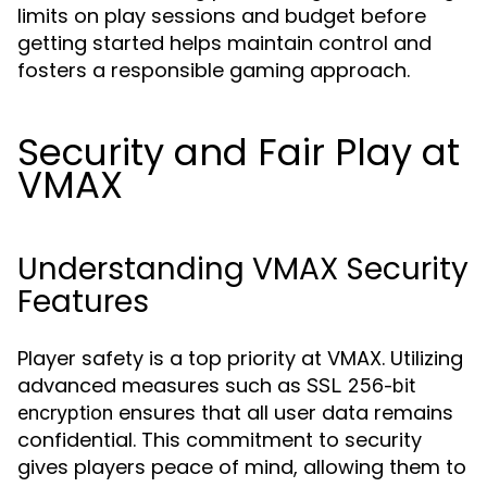
limits on play sessions and budget before
getting started helps maintain control and
fosters a responsible gaming approach.
Security and Fair Play at
VMAX
Understanding VMAX Security
Features
Player safety is a top priority at VMAX. Utilizing
advanced measures such as
SSL 256-bit
ensures that all user data remains
encryption
confidential. This commitment to security
gives players peace of mind, allowing them to