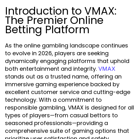
Introduction to VMAX:
The Premier Online
Betting Platform
As the online gambling landscape continues
to evolve in 2026, players are seeking
dynamically engaging platforms that uphold
both entertainment and integrity.
VMAX
stands out as a trusted name, offering an
immersive gaming experience backed by
excellent customer service and cutting-edge
technology. With a commitment to
responsible gambling, VMAX is designed for all
types of players—from casual bettors to
seasoned professionals—providing a
comprehensive suite of gaming options that
prioritize user satisfaction and safety.