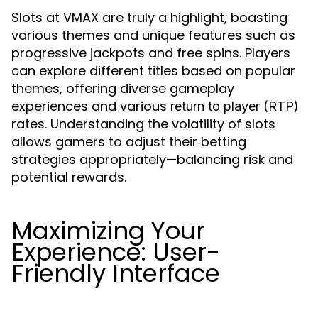
Slots at VMAX are truly a highlight, boasting
various themes and unique features such as
progressive jackpots and free spins. Players
can explore different titles based on popular
themes, offering diverse gameplay
experiences and various
return to player (RTP)
rates. Understanding the volatility of slots
allows gamers to adjust their betting
strategies appropriately—balancing risk and
potential rewards.
Maximizing Your
Experience: User-
Friendly Interface