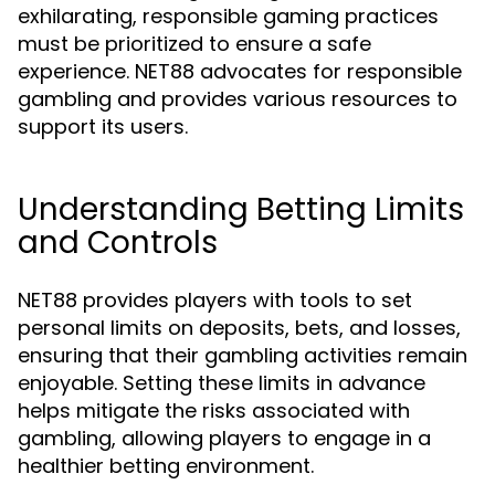
exhilarating, responsible gaming practices
must be prioritized to ensure a safe
experience. NET88 advocates for responsible
gambling and provides various resources to
support its users.
Understanding Betting Limits
and Controls
NET88 provides players with tools to set
personal limits on deposits, bets, and losses,
ensuring that their gambling activities remain
enjoyable. Setting these limits in advance
helps mitigate the risks associated with
gambling, allowing players to engage in a
healthier betting environment.