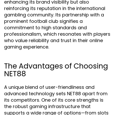
enhancing its brand visibility but also
reinforcing its reputation in the international
gambling community. Its partnership with a
prominent football club signifies a
commitment to high standards and
professionalism, which resonates with players
who value reliability and trust in their online
gaming experience.
The Advantages of Choosing
NET88
A unique blend of user-friendliness and
advanced technology sets NET88 apart from
its competitors. One of its core strengths is
the robust gaming infrastructure that
supports a wide range of options—from slots