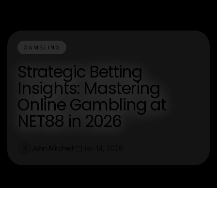
GAMBLING
Strategic Betting
Insights: Mastering
Online Gambling at
NET88 in 2026
John Mitchell
Jan 14, 2026
J