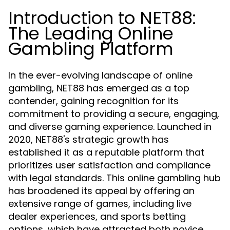
Introduction to NET88:
The Leading Online
Gambling Platform
In the ever-evolving landscape of online
gambling, NET88 has emerged as a top
contender, gaining recognition for its
commitment to providing a secure, engaging,
and diverse gaming experience. Launched in
2020, NET88's strategic growth has
established it as a reputable platform that
prioritizes user satisfaction and compliance
with legal standards. This online gambling hub
has broadened its appeal by offering an
extensive range of games, including live
dealer experiences, and sports betting
options, which have attracted both novice