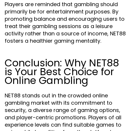
Players are reminded that gambling should
primarily be for entertainment purposes. By
promoting balance and encouraging users to
treat their gambling sessions as a leisure
activity rather than a source of income, NET88
fosters a healthier gaming mentality.
Conclusion: Why NET88
is Your Best Choice for
Online Gambling
NET88 stands out in the crowded online
gambling market with its commitment to
security, a diverse range of gaming options,
and player-centric promotions. Players of all
experience levels can find suitable games to