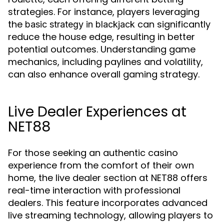
strategies. For instance, players leveraging
the
can significantly
basic strategy in blackjack
reduce the house edge, resulting in better
potential outcomes. Understanding game
mechanics, including paylines and volatility,
can also enhance overall gaming strategy.
Live Dealer Experiences at
NET88
For those seeking an authentic casino
experience from the comfort of their own
home, the live dealer section at NET88 offers
real-time interaction with professional
dealers. This feature incorporates advanced
live streaming technology, allowing players to