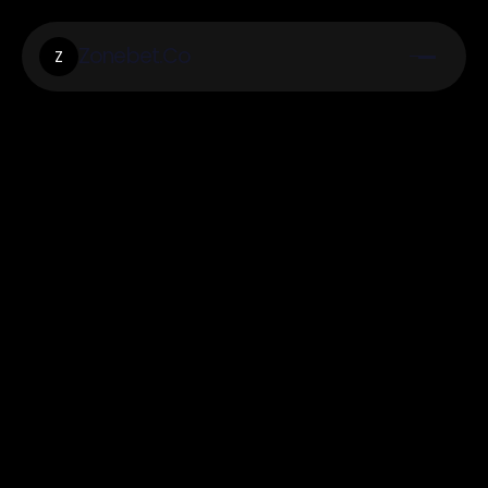
Zonebet.Co
Z