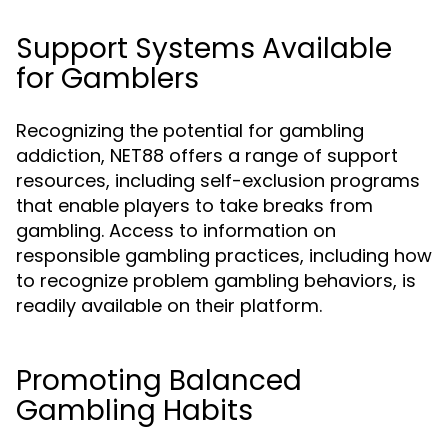
Support Systems Available
for Gamblers
Recognizing the potential for gambling
addiction, NET88 offers a range of support
resources, including self-exclusion programs
that enable players to take breaks from
gambling. Access to information on
responsible gambling practices, including how
to recognize problem gambling behaviors, is
readily available on their platform.
Promoting Balanced
Gambling Habits