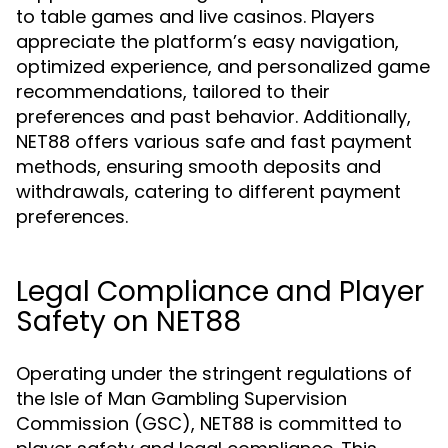
to table games and live casinos. Players
appreciate the platform’s easy navigation,
optimized experience, and personalized game
recommendations, tailored to their
preferences and past behavior. Additionally,
NET88 offers various safe and fast payment
methods, ensuring smooth deposits and
withdrawals, catering to different payment
preferences.
Legal Compliance and Player
Safety on NET88
Operating under the stringent regulations of
the Isle of Man Gambling Supervision
Commission (GSC), NET88 is committed to