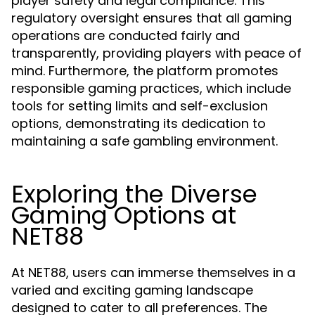
player safety and legal compliance. This
regulatory oversight ensures that all gaming
operations are conducted fairly and
transparently, providing players with peace of
mind. Furthermore, the platform promotes
responsible gaming practices, which include
tools for setting limits and self-exclusion
options, demonstrating its dedication to
maintaining a safe gambling environment.
Exploring the Diverse
Gaming Options at
NET88
At NET88, users can immerse themselves in a
varied and exciting gaming landscape
designed to cater to all preferences. The