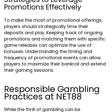
Promotions Effectively
To make the most of promotional offerings,
players should strategically time their
deposits and play. Keeping track of ongoing
promotions and matching them with specific
game releases can optimize the use of
bonuses. Understanding the timing and
frequency of promotional events can allow
players to maximize their bankroll and extend
their gaming sessions.
Responsible Gambling
Practices at NET88
While the thrill of gambling can be