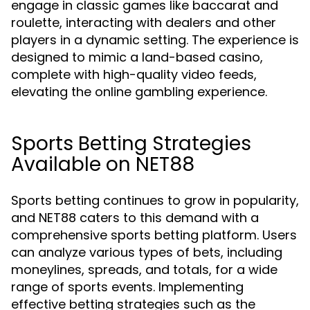
engage in classic games like baccarat and
roulette, interacting with dealers and other
players in a dynamic setting. The experience is
designed to mimic a land-based casino,
complete with high-quality video feeds,
elevating the online gambling experience.
Sports Betting Strategies
Available on NET88
Sports betting continues to grow in popularity,
and NET88 caters to this demand with a
comprehensive sports betting platform. Users
can analyze various types of bets, including
moneylines, spreads, and totals, for a wide
range of sports events. Implementing
effective betting strategies such as the