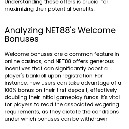
Understanding these offers is crucial for
maximizing their potential benefits.
Analyzing NET88's Welcome
Bonuses
Welcome bonuses are a common feature in
online casinos, and NET88 offers generous
incentives that can significantly boost a
player's bankroll upon registration. For
instance, new users can take advantage of a
100% bonus on their first deposit, effectively
doubling their initial gameplay funds. It's vital
for players to read the associated wagering
requirements, as they dictate the conditions
under which bonuses can be withdrawn.