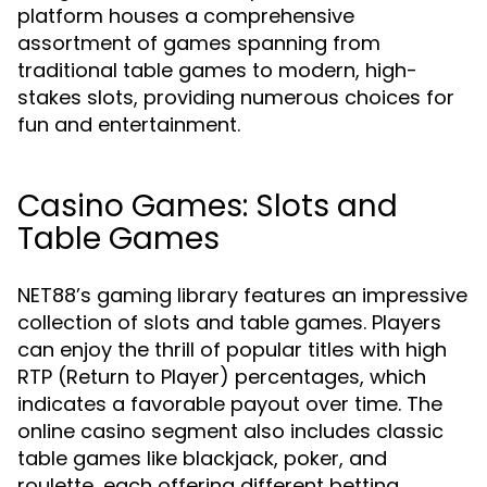
platform houses a comprehensive
assortment of games spanning from
traditional table games to modern, high-
stakes slots, providing numerous choices for
fun and entertainment.
Casino Games: Slots and
Table Games
NET88’s gaming library features an impressive
collection of slots and table games. Players
can enjoy the thrill of popular titles with high
RTP (Return to Player) percentages, which
indicates a favorable payout over time. The
online casino segment also includes classic
table games like blackjack, poker, and
roulette, each offering different betting