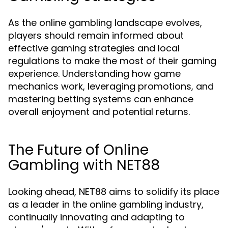
As the online gambling landscape evolves,
players should remain informed about
effective gaming strategies and local
regulations to make the most of their gaming
experience. Understanding how game
mechanics work, leveraging promotions, and
mastering betting systems can enhance
overall enjoyment and potential returns.
The Future of Online
Gambling with NET88
Looking ahead, NET88 aims to solidify its place
as a leader in the online gambling industry,
continually innovating and adapting to