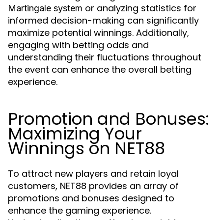
or analyzing statistics for
Martingale system
informed decision-making can significantly
maximize potential winnings. Additionally,
engaging with betting odds and
understanding their fluctuations throughout
the event can enhance the overall betting
experience.
Promotion and Bonuses:
Maximizing Your
Winnings on NET88
To attract new players and retain loyal
customers, NET88 provides an array of
promotions and bonuses designed to
enhance the gaming experience.