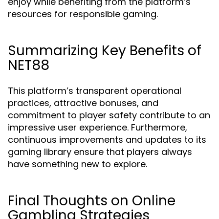
enjoy while benefiting from the platform’s
resources for responsible gaming.
Summarizing Key Benefits of
NET88
This platform’s transparent operational
practices, attractive bonuses, and
commitment to player safety contribute to an
impressive user experience. Furthermore,
continuous improvements and updates to its
gaming library ensure that players always
have something new to explore.
Final Thoughts on Online
Gambling Strategies