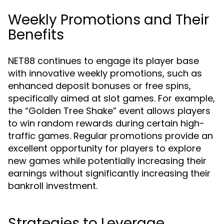
Weekly Promotions and Their
Benefits
NET88 continues to engage its player base
with innovative weekly promotions, such as
enhanced deposit bonuses or free spins,
specifically aimed at slot games. For example,
the “Golden Tree Shake” event allows players
to win random rewards during certain high-
traffic games. Regular promotions provide an
excellent opportunity for players to explore
new games while potentially increasing their
earnings without significantly increasing their
bankroll investment.
Strategies to Leverage