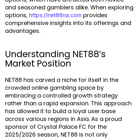
and seasoned gamblers alike. When exploring
options,
provides
https://net88na.com
comprehensive insights into its offerings and
advantages.
Understanding NET88’s
Market Position
NET88 has carved a niche for itself in the
crowded online gambling space by
embracing a controlled growth strategy
rather than a rapid expansion. This approach
has allowed it to build a loyal user base
across various regions in Asia. As a proud
sponsor of Crystal Palace FC for the
2025/2026 season, NET88 is not only