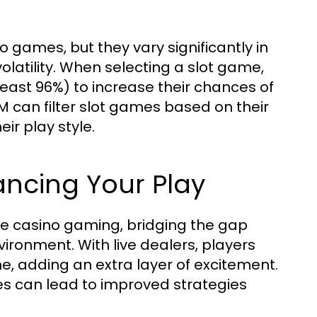
games, but they vary significantly in
latility. When selecting a slot game,
 least 96%) to increase their chances of
 can filter slot games based on their
eir play style.
ancing Your Play
ine casino gaming, bridging the gap
ironment. With live dealers, players
me, adding an extra layer of excitement.
s can lead to improved strategies