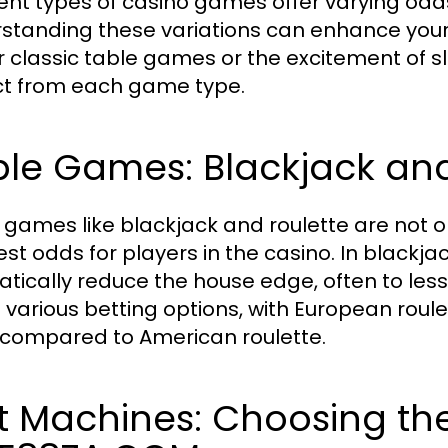
rent types of casino games offer varying odd
standing these variations can enhance you
r classic table games or the excitement of slo
t from each game type.
le Games: Blackjack and
 games like blackjack and roulette are not o
est odds for players in the casino. In blackj
tically reduce the house edge, often to less 
s various betting options, with European roule
compared to American roulette.
ot Machines: Choosing th