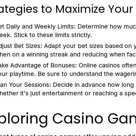
ategies to Maximize Your
et Daily and Weekly Limits:
Determine how much 
ek. Stick to these limits strictly.
djust Bet Sizes:
Adapt your bet sizes based on y
hen on a winning streak and reducing when faci
ake Advantage of Bonuses:
Online casinos ofte
our playtime. Be sure to understand the wageri
lan Your Sessions:
Decide in advance how long 
hether it's just entertainment or reaching a spec
ploring Casino Ga