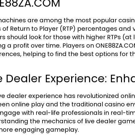
E88ZA.COM
machines are among the most popular casino 
 of Return to Player (RTP) percentages and vo
rs should look for those with higher RTPs (at
g a profit over time. Players on ONE88ZA.COM
ences, helping to find the best options for th
e Dealer Experience: Enh
ive dealer experience has revolutionized onl
en online play and the traditional casino env
ngage with real-life professionals in real-ti
standing the mechanics of live dealer game
more engaging gameplay.