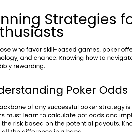
nning Strategies f
thusiasts
hose who favor skill-based games, poker offe
ology, and chance. Knowing how to navigate
dibly rewarding.
derstanding Poker Odds
ackbone of any successful poker strategy is 
rs must learn to calculate pot odds and impl
 the risk based on the potential payouts. Know
all the difference in a hand.