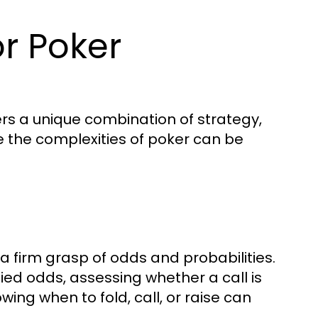
or Poker
rs a unique combination of strategy,
 the complexities of poker can be
a firm grasp of odds and probabilities.
ied odds, assessing whether a call is
ing when to fold, call, or raise can