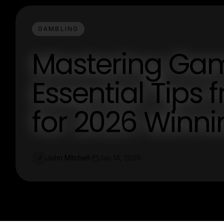
GAMBLING
Mastering Gamb
Essential Tip
for 2026 Winn
John Mitchell
Jan 14, 2026
J