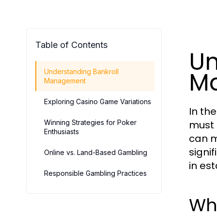
Table of Contents
Un
M
Understanding Bankroll
Management
Exploring Casino Game Variations
In th
Winning Strategies for Poker
must 
Enthusiasts
can m
signif
Online vs. Land-Based Gambling
in es
Responsible Gambling Practices
Wh