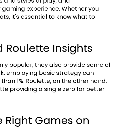
s and styles of play, and
r gaming experience. Whether you
ts, it's essential to know what to
 Roulette Insights
nly popular; they also provide some of
ack, employing basic strategy can
than 1%. Roulette, on the other hand,
tte providing a single zero for better
e Right Games on