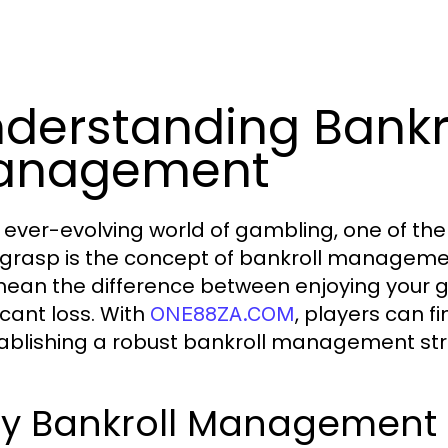
derstanding Bankr
anagement
e ever-evolving world of gambling, one of t
grasp is the concept of bankroll manageme
ean the difference between enjoying your 
icant loss. With
, players can 
ONE88ZA.COM
tablishing a robust bankroll management str
y Bankroll Management 