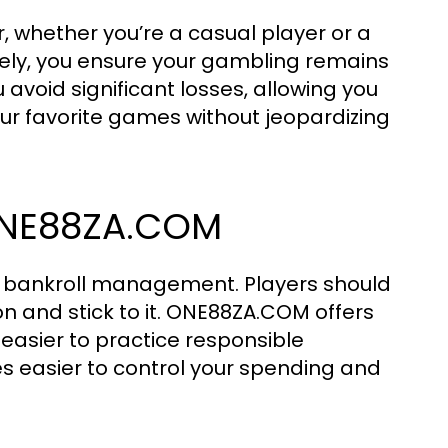
 whether you’re a casual player or a
ely, you ensure your gambling remains
 avoid significant losses, allowing you
your favorite games without jeopardizing
 ONE88ZA.COM
t of bankroll management. Players should
 and stick to it. ONE88ZA.COM offers
t easier to practice responsible
s easier to control your spending and