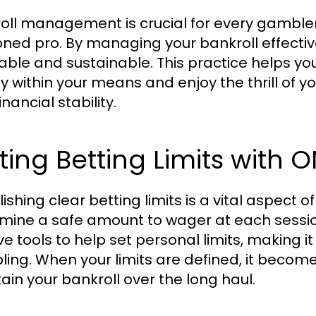
oll management is crucial for every gambler,
ned pro. By managing your bankroll effectiv
able and sustainable. This practice helps you
ay within your means and enjoy the thrill of 
inancial stability.
ting Betting Limits with
lishing clear betting limits is a vital aspec
mine a safe amount to wager at each session
ive tools to help set personal limits, making i
ing. When your limits are defined, it become
ain your bankroll over the long haul.