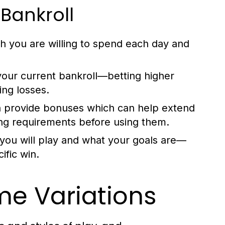
 Bankroll
you are willing to spend each day and
our current bankroll—betting higher
ng losses.
n provide bonuses which can help extend
ng requirements before using them.
you will play and what your goals are—
ific win.
me Variations