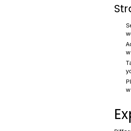
Str
S
we
A
w
T
y
P
w
Ex