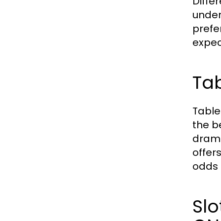
Diffe
under
prefe
expec
Tab
Table
the b
drama
offer
odds 
Sl