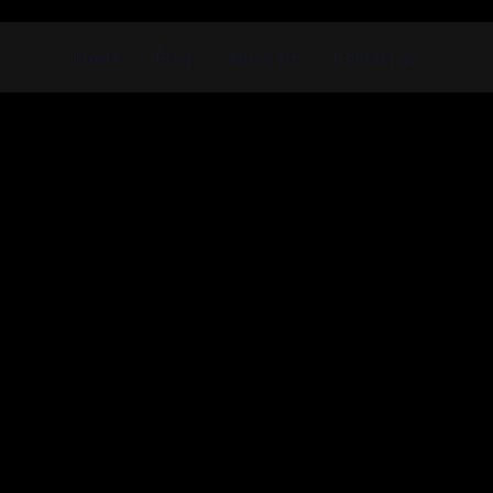
Home
Blog
About Us
Contact us