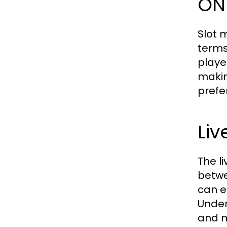
ON
Slot 
terms
playe
makin
prefer
Liv
The l
betwe
can e
Under
and 