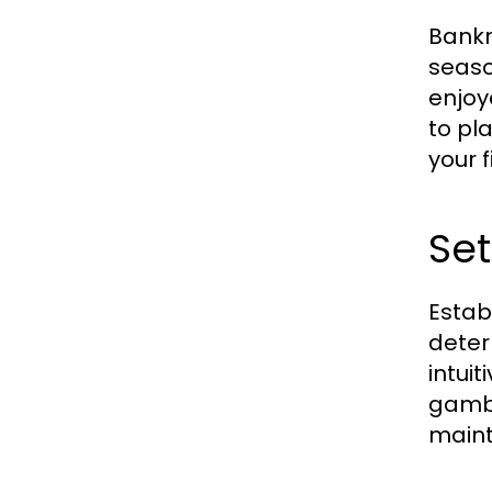
Bankr
seaso
enjoy
to pl
your f
Set
Estab
deter
intuit
gambl
maint