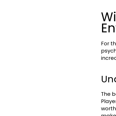
Wi
En
For t
psych
incre
Un
The b
Playe
worth
make 