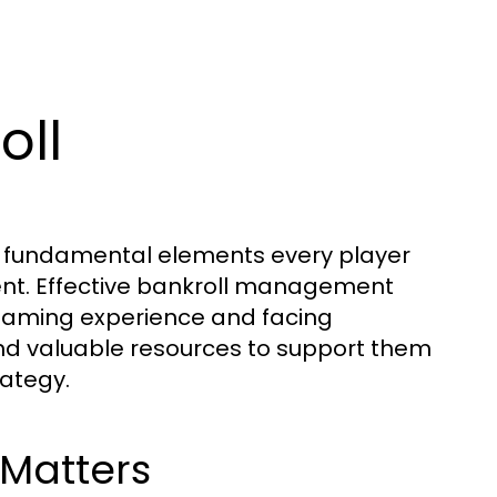
oll
he fundamental elements every player
nt. Effective bankroll management
gaming experience and facing
find valuable resources to support them
ategy.
Matters