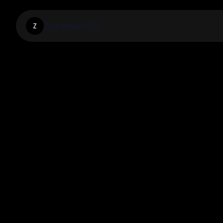
Zonebet.Co
Z