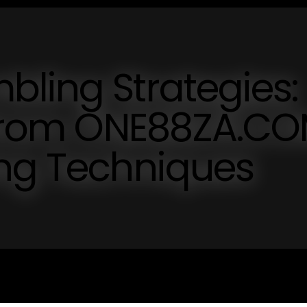
ling Strategies:
s from ONE88ZA.C
ing Techniques