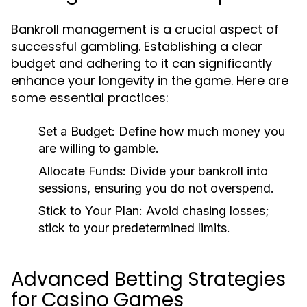
Bankroll management is a crucial aspect of
successful gambling. Establishing a clear
budget and adhering to it can significantly
enhance your longevity in the game. Here are
some essential practices:
Set a Budget:
Define how much money you
are willing to gamble.
Allocate Funds:
Divide your bankroll into
sessions, ensuring you do not overspend.
Stick to Your Plan:
Avoid chasing losses;
stick to your predetermined limits.
Advanced Betting Strategies
for Casino Games