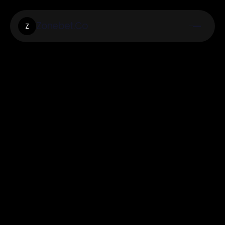
Zonebet.Co
Z