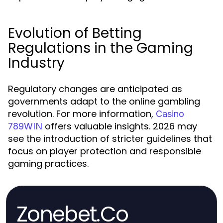
Evolution of Betting
Regulations in the Gaming
Industry
Regulatory changes are anticipated as
governments adapt to the online gambling
revolution. For more information,
Casino
offers valuable insights. 2026 may
789WIN
see the introduction of stricter guidelines that
focus on player protection and responsible
gaming practices.
Zonebet.Co