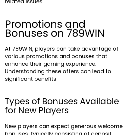
related issues.
Promotions and
Bonuses on 789WIN
At 789WIN, players can take advantage of
various promotions and bonuses that
enhance their gaming experience.
Understanding these offers can lead to
significant benefits.
Types of Bonuses Available
for New Players
New players can expect generous welcome
bonuses, typically consisting of deposit