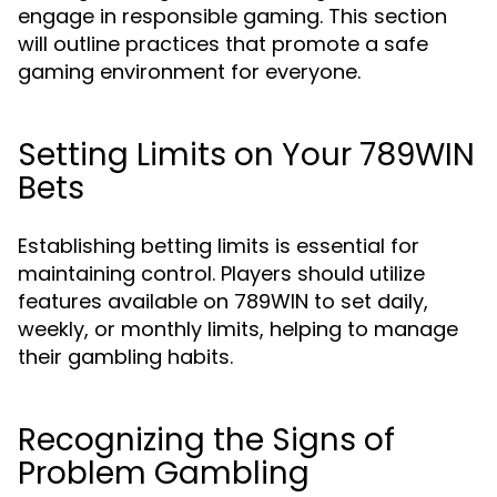
engage in responsible gaming. This section
will outline practices that promote a safe
gaming environment for everyone.
Setting Limits on Your 789WIN
Bets
Establishing betting limits is essential for
maintaining control. Players should utilize
features available on 789WIN to set daily,
weekly, or monthly limits, helping to manage
their gambling habits.
Recognizing the Signs of
Problem Gambling