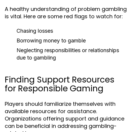
A healthy understanding of problem gambling
is vital. Here are some red flags to watch for:
Chasing losses
Borrowing money to gamble
Neglecting responsibilities or relationships
due to gambling
Finding Support Resources
for Responsible Gaming
Players should familiarize themselves with
available resources for assistance.
Organizations offering support and guidance
can be beneficial in addressing gambling-