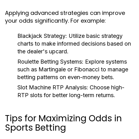
Applying advanced strategies can improve
your odds significantly. For example:
Blackjack Strategy:
Utilize basic strategy
charts to make informed decisions based on
the dealer's upcard.
Roulette Betting Systems:
Explore systems
such as Martingale or Fibonacci to manage
betting patterns on even-money bets.
Slot Machine RTP Analysis:
Choose high-
RTP slots for better long-term returns.
Tips for Maximizing Odds in
Sports Betting