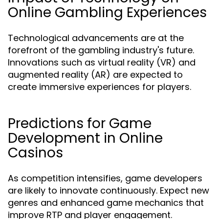
Online Gambling Experiences
Technological advancements are at the
forefront of the gambling industry's future.
Innovations such as virtual reality (VR) and
augmented reality (AR) are expected to
create immersive experiences for players.
Predictions for Game
Development in Online
Casinos
As competition intensifies, game developers
are likely to innovate continuously. Expect new
genres and enhanced game mechanics that
improve RTP and player engagement.