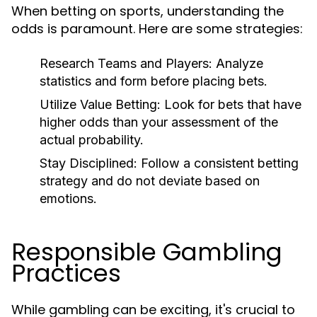
When betting on sports, understanding the
odds is paramount. Here are some strategies:
Research Teams and Players:
Analyze
statistics and form before placing bets.
Utilize Value Betting:
Look for bets that have
higher odds than your assessment of the
actual probability.
Stay Disciplined:
Follow a consistent betting
strategy and do not deviate based on
emotions.
Responsible Gambling
Practices
While gambling can be exciting, it's crucial to