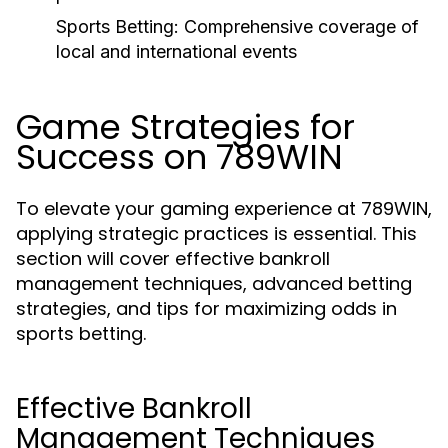
Sports Betting: Comprehensive coverage of
local and international events
Game Strategies for
Success on 789WIN
To elevate your gaming experience at 789WIN,
applying strategic practices is essential. This
section will cover effective bankroll
management techniques, advanced betting
strategies, and tips for maximizing odds in
sports betting.
Effective Bankroll
Management Techniques