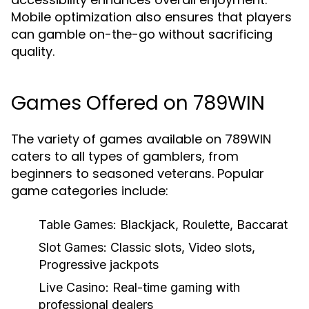
Mobile optimization also ensures that players
can gamble on-the-go without sacrificing
quality.
Games Offered on 789WIN
The variety of games available on 789WIN
caters to all types of gamblers, from
beginners to seasoned veterans. Popular
game categories include:
Table Games: Blackjack, Roulette, Baccarat
Slot Games: Classic slots, Video slots,
Progressive jackpots
Live Casino: Real-time gaming with
professional dealers