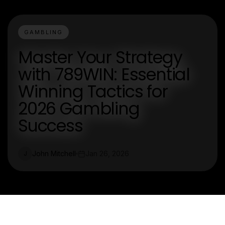
GAMBLING
Master Your Strategy
with 789WIN: Essential
Winning Tactics for
2026 Gambling
Success
John Mitchell
Jan 26, 2026
J