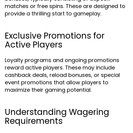
matches or free spins. These are designed to
provide a thrilling start to gameplay.
Exclusive Promotions for
Active Players
Loyalty programs and ongoing promotions
reward active players. These may include
cashback deals, reload bonuses, or special
event promotions that allow players to
maximize their gaming potential.
Understanding Wagering
Requirements