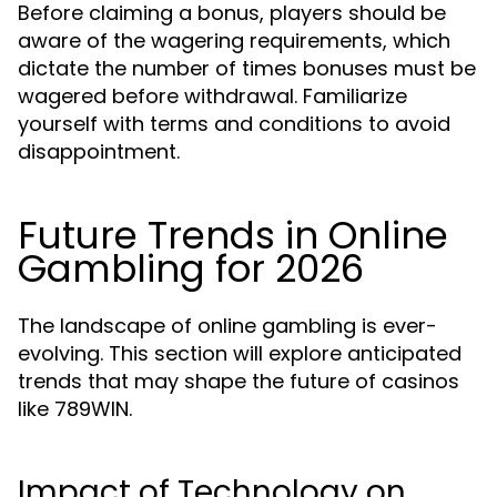
Before claiming a bonus, players should be
aware of the wagering requirements, which
dictate the number of times bonuses must be
wagered before withdrawal. Familiarize
yourself with terms and conditions to avoid
disappointment.
Future Trends in Online
Gambling for 2026
The landscape of online gambling is ever-
evolving. This section will explore anticipated
trends that may shape the future of casinos
like 789WIN.
Impact of Technology on