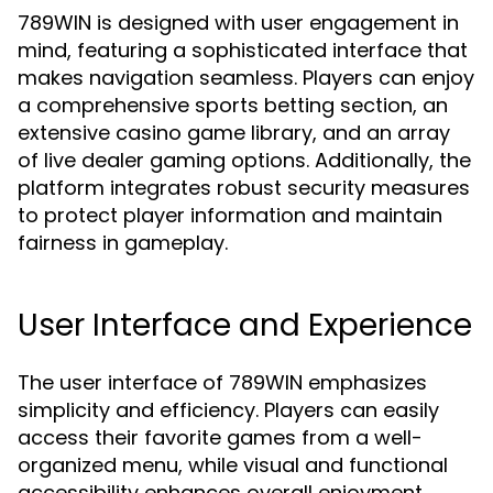
789WIN is designed with user engagement in
mind, featuring a sophisticated interface that
makes navigation seamless. Players can enjoy
a comprehensive sports betting section, an
extensive casino game library, and an array
of live dealer gaming options. Additionally, the
platform integrates robust security measures
to protect player information and maintain
fairness in gameplay.
User Interface and Experience
The user interface of 789WIN emphasizes
simplicity and efficiency. Players can easily
access their favorite games from a well-
organized menu, while visual and functional
accessibility enhances overall enjoyment.