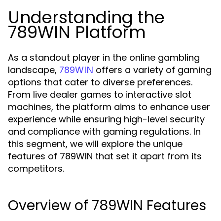
Understanding the
789WIN Platform
As a standout player in the online gambling
landscape,
offers a variety of gaming
789WIN
options that cater to diverse preferences.
From live dealer games to interactive slot
machines, the platform aims to enhance user
experience while ensuring high-level security
and compliance with gaming regulations. In
this segment, we will explore the unique
features of 789WIN that set it apart from its
competitors.
Overview of 789WIN Features