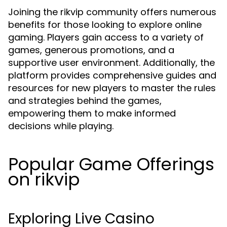
Joining the rikvip community offers numerous
benefits for those looking to explore online
gaming. Players gain access to a variety of
games, generous promotions, and a
supportive user environment. Additionally, the
platform provides comprehensive guides and
resources for new players to master the rules
and strategies behind the games,
empowering them to make informed
decisions while playing.
Popular Game Offerings
on rikvip
Exploring Live Casino