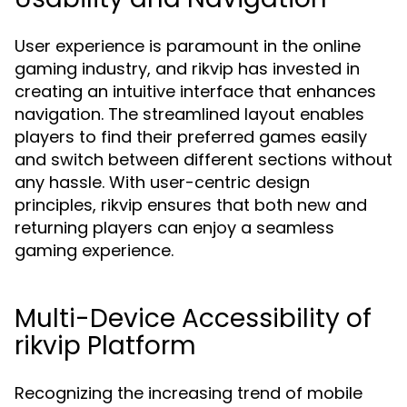
User experience is paramount in the online
gaming industry, and rikvip has invested in
creating an intuitive interface that enhances
navigation. The streamlined layout enables
players to find their preferred games easily
and switch between different sections without
any hassle. With user-centric design
principles, rikvip ensures that both new and
returning players can enjoy a seamless
gaming experience.
Multi-Device Accessibility of
rikvip Platform
Recognizing the increasing trend of mobile