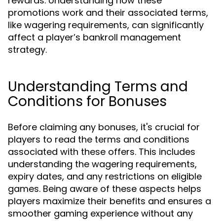
rewards. Understanding how these
promotions work and their associated terms,
like wagering requirements, can significantly
affect a player’s bankroll management
strategy.
Understanding Terms and
Conditions for Bonuses
Before claiming any bonuses, it's crucial for
players to read the terms and conditions
associated with these offers. This includes
understanding the wagering requirements,
expiry dates, and any restrictions on eligible
games. Being aware of these aspects helps
players maximize their benefits and ensures a
smoother gaming experience without any