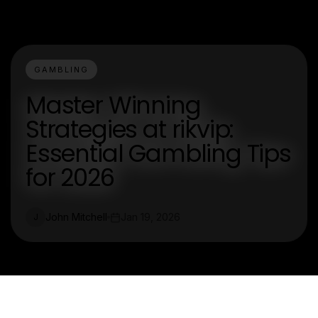
GAMBLING
Master Winning
Strategies at rikvip:
Essential Gambling Tips
for 2026
John Mitchell
Jan 19, 2026
J