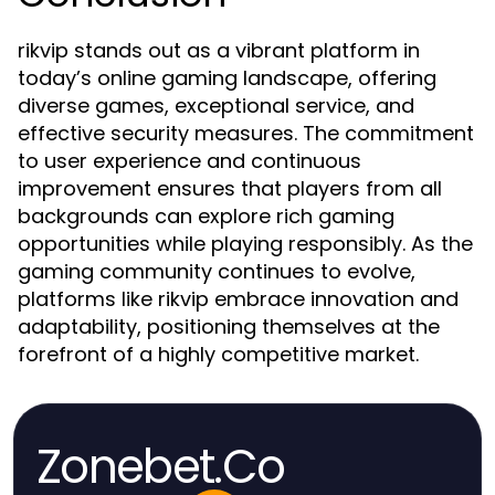
rikvip stands out as a vibrant platform in
today’s online gaming landscape, offering
diverse games, exceptional service, and
effective security measures. The commitment
to user experience and continuous
improvement ensures that players from all
backgrounds can explore rich gaming
opportunities while playing responsibly. As the
gaming community continues to evolve,
platforms like rikvip embrace innovation and
adaptability, positioning themselves at the
forefront of a highly competitive market.
Zonebet.Co