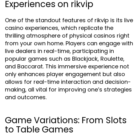
Experiences on rikvip
One of the standout features of rikvip is its live
casino experiences, which replicate the
thrilling atmosphere of physical casinos right
from your own home. Players can engage with
live dealers in real-time, participating in
popular games such as Blackjack, Roulette,
and Baccarat. This immersive experience not
only enhances player engagement but also
allows for real-time interaction and decision-
making, all vital for improving one’s strategies
and outcomes.
Game Variations: From Slots
to Table Games