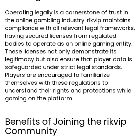
Operating legally is a cornerstone of trust in
the online gambling industry. rikvip maintains
compliance with all relevant legal frameworks,
having secured licenses from regulated
bodies to operate as an online gaming entity.
These licenses not only demonstrate its
legitimacy but also ensure that player data is
safeguarded under strict legal standards.
Players are encouraged to familiarize
themselves with these regulations to
understand their rights and protections while
gaming on the platform.
Benefits of Joining the rikvip
Community