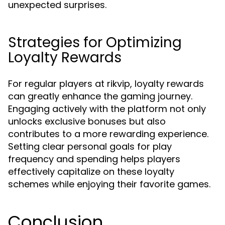
unexpected surprises.
Strategies for Optimizing
Loyalty Rewards
For regular players at rikvip, loyalty rewards
can greatly enhance the gaming journey.
Engaging actively with the platform not only
unlocks exclusive bonuses but also
contributes to a more rewarding experience.
Setting clear personal goals for play
frequency and spending helps players
effectively capitalize on these loyalty
schemes while enjoying their favorite games.
Conclusion