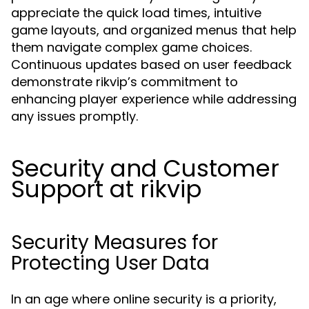
appreciate the quick load times, intuitive
game layouts, and organized menus that help
them navigate complex game choices.
Continuous updates based on user feedback
demonstrate rikvip’s commitment to
enhancing player experience while addressing
any issues promptly.
Security and Customer
Support at rikvip
Security Measures for
Protecting User Data
In an age where online security is a priority,