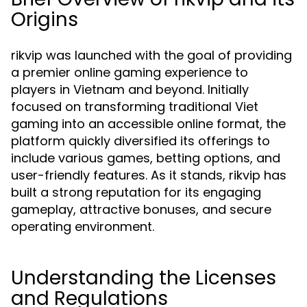
Origins
rikvip was launched with the goal of providing
a premier online gaming experience to
players in Vietnam and beyond. Initially
focused on transforming traditional Viet
gaming into an accessible online format, the
platform quickly diversified its offerings to
include various games, betting options, and
user-friendly features. As it stands, rikvip has
built a strong reputation for its engaging
gameplay, attractive bonuses, and secure
operating environment.
Understanding the Licenses
and Regulations