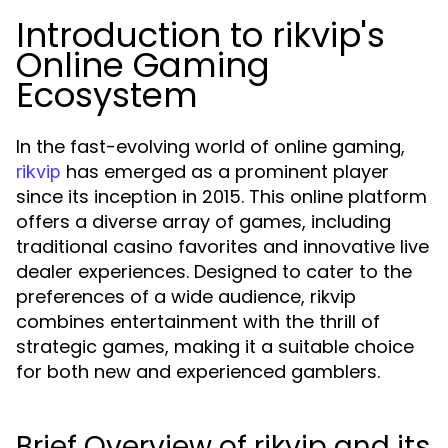
Introduction to rikvip's
Online Gaming
Ecosystem
In the fast-evolving world of online gaming,
has emerged as a prominent player
rikvip
since its inception in 2015. This online platform
offers a diverse array of games, including
traditional casino favorites and innovative live
dealer experiences. Designed to cater to the
preferences of a wide audience, rikvip
combines entertainment with the thrill of
strategic games, making it a suitable choice
for both new and experienced gamblers.
Brief Overview of rikvip and its