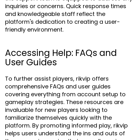
inquiries or concerns. Quick response times
and knowledgeable staff reflect the
platform's dedication to creating a user-
friendly environment.
Accessing Help: FAQs and
User Guides
To further assist players, rikvip offers
comprehensive FAQs and user guides
covering everything from account setup to
gameplay strategies. These resources are
invaluable for new players looking to
familiarize themselves quickly with the
platform. By promoting informed play, rikvip
helps users understand the ins and outs of