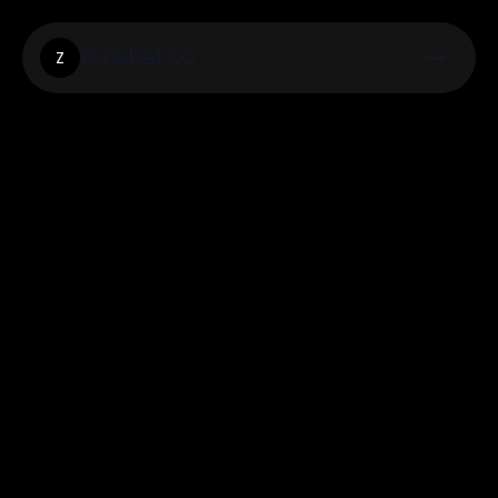
Zonebet.Co
Z