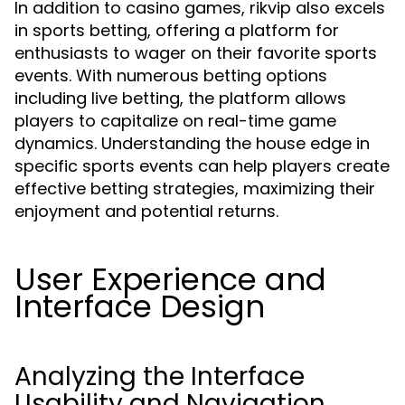
In addition to casino games, rikvip also excels
in sports betting, offering a platform for
enthusiasts to wager on their favorite sports
events. With numerous betting options
including live betting, the platform allows
players to capitalize on real-time game
dynamics. Understanding the house edge in
specific sports events can help players create
effective betting strategies, maximizing their
enjoyment and potential returns.
User Experience and
Interface Design
Analyzing the Interface
Usability and Navigation