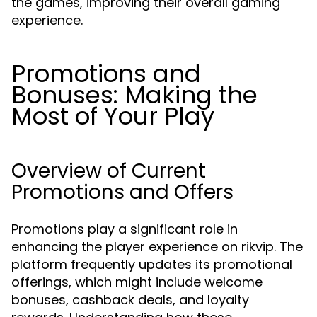
the games, improving their overall gaming
experience.
Promotions and
Bonuses: Making the
Most of Your Play
Overview of Current
Promotions and Offers
Promotions play a significant role in
enhancing the player experience on rikvip. The
platform frequently updates its promotional
offerings, which might include welcome
bonuses, cashback deals, and loyalty