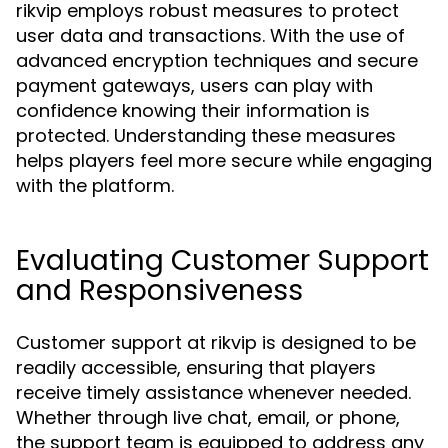
rikvip employs robust measures to protect
user data and transactions. With the use of
advanced encryption techniques and secure
payment gateways, users can play with
confidence knowing their information is
protected. Understanding these measures
helps players feel more secure while engaging
with the platform.
Evaluating Customer Support
and Responsiveness
Customer support at rikvip is designed to be
readily accessible, ensuring that players
receive timely assistance whenever needed.
Whether through live chat, email, or phone,
the support team is equipped to address any