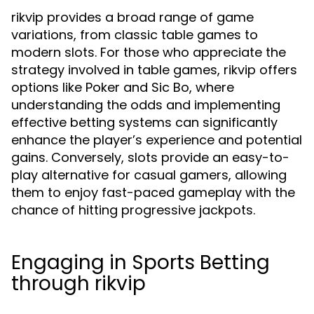
rikvip provides a broad range of game
variations, from classic table games to
modern slots. For those who appreciate the
strategy involved in table games, rikvip offers
options like Poker and Sic Bo, where
understanding the odds and implementing
effective betting systems can significantly
enhance the player’s experience and potential
gains. Conversely, slots provide an easy-to-
play alternative for casual gamers, allowing
them to enjoy fast-paced gameplay with the
chance of hitting progressive jackpots.
Engaging in Sports Betting
through rikvip