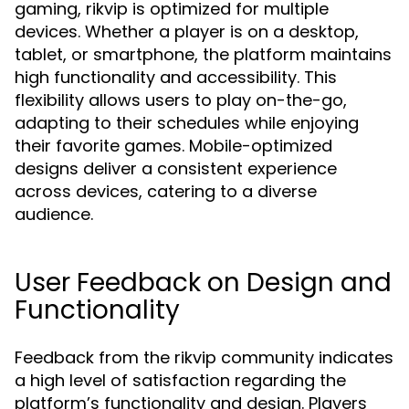
gaming, rikvip is optimized for multiple
devices. Whether a player is on a desktop,
tablet, or smartphone, the platform maintains
high functionality and accessibility. This
flexibility allows users to play on-the-go,
adapting to their schedules while enjoying
their favorite games. Mobile-optimized
designs deliver a consistent experience
across devices, catering to a diverse
audience.
User Feedback on Design and
Functionality
Feedback from the rikvip community indicates
a high level of satisfaction regarding the
platform’s functionality and design. Players