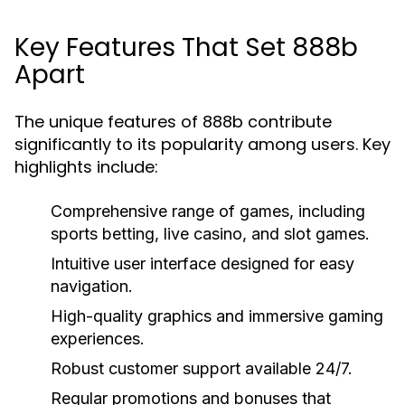
Key Features That Set 888b
Apart
The unique features of 888b contribute
significantly to its popularity among users. Key
highlights include:
Comprehensive range of games, including
sports betting, live casino, and slot games.
Intuitive user interface designed for easy
navigation.
High-quality graphics and immersive gaming
experiences.
Robust customer support available 24/7.
Regular promotions and bonuses that