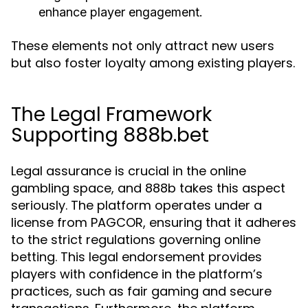
enhance player engagement.
These elements not only attract new users
but also foster loyalty among existing players.
The Legal Framework
Supporting 888b.bet
Legal assurance is crucial in the online
gambling space, and 888b takes this aspect
seriously. The platform operates under a
license from PAGCOR, ensuring that it adheres
to the strict regulations governing online
betting. This legal endorsement provides
players with confidence in the platform’s
practices, such as fair gaming and secure