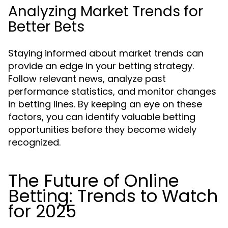
Analyzing Market Trends for
Better Bets
Staying informed about market trends can
provide an edge in your betting strategy.
Follow relevant news, analyze past
performance statistics, and monitor changes
in betting lines. By keeping an eye on these
factors, you can identify valuable betting
opportunities before they become widely
recognized.
The Future of Online
Betting: Trends to Watch
for 2025