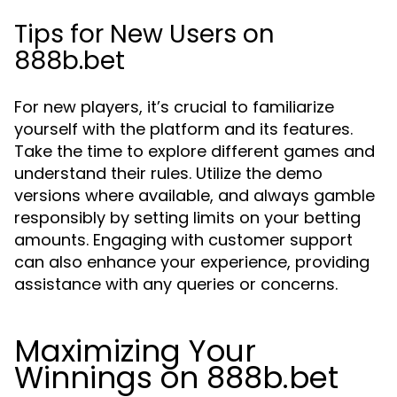
Tips for New Users on
888b.bet
For new players, it’s crucial to familiarize
yourself with the platform and its features.
Take the time to explore different games and
understand their rules. Utilize the demo
versions where available, and always gamble
responsibly by setting limits on your betting
amounts. Engaging with customer support
can also enhance your experience, providing
assistance with any queries or concerns.
Maximizing Your
Winnings on 888b.bet