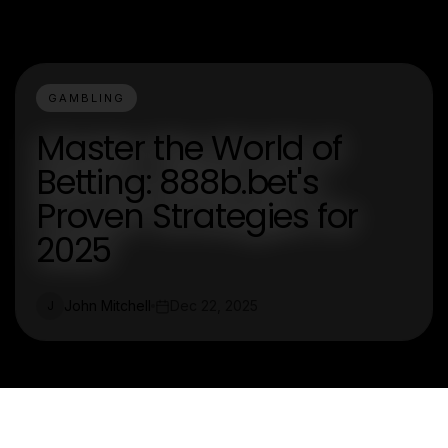
GAMBLING
Master the World of
Betting: 888b.bet's
Proven Strategies for
2025
John Mitchell
Dec 22, 2025
J