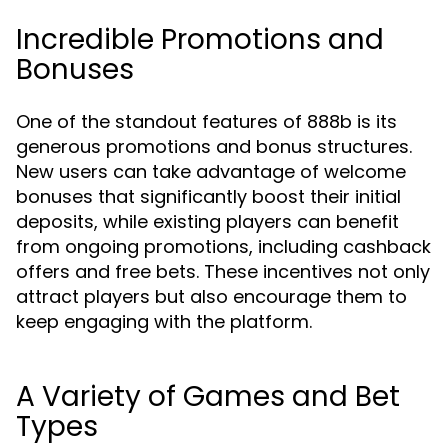
Incredible Promotions and
Bonuses
One of the standout features of 888b is its
generous promotions and bonus structures.
New users can take advantage of welcome
bonuses that significantly boost their initial
deposits, while existing players can benefit
from ongoing promotions, including cashback
offers and free bets. These incentives not only
attract players but also encourage them to
keep engaging with the platform.
A Variety of Games and Bet
Types