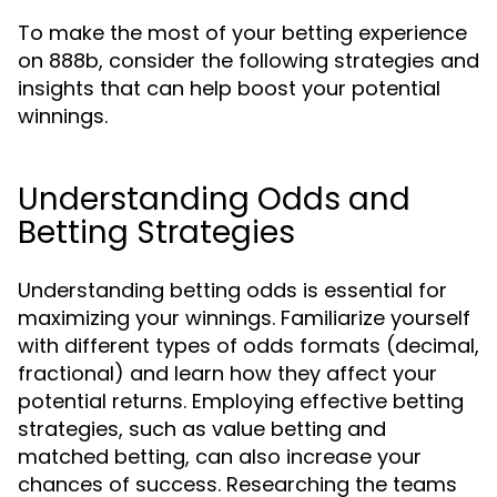
To make the most of your betting experience
on 888b, consider the following strategies and
insights that can help boost your potential
winnings.
Understanding Odds and
Betting Strategies
Understanding betting odds is essential for
maximizing your winnings. Familiarize yourself
with different types of odds formats (decimal,
fractional) and learn how they affect your
potential returns. Employing effective betting
strategies, such as value betting and
matched betting, can also increase your
chances of success. Researching the teams