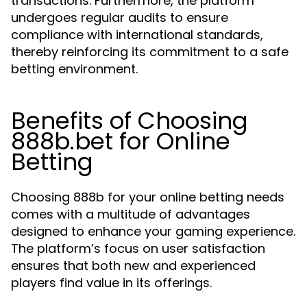
transactions. Furthermore, the platform
undergoes regular audits to ensure
compliance with international standards,
thereby reinforcing its commitment to a safe
betting environment.
Benefits of Choosing
888b.bet for Online
Betting
Choosing 888b for your online betting needs
comes with a multitude of advantages
designed to enhance your gaming experience.
The platform’s focus on user satisfaction
ensures that both new and experienced
players find value in its offerings.