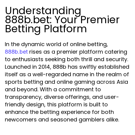
Understanding
888b.bet: Your Premier
Betting Platform
In the dynamic world of online betting,
rises as a premier platform catering
888b.bet
to enthusiasts seeking both thrill and security.
Launched in 2014, 888b has swiftly established
itself as a well-regarded name in the realm of
sports betting and online gaming across Asia
and beyond. With a commitment to
transparency, diverse offerings, and user-
friendly design, this platform is built to
enhance the betting experience for both
newcomers and seasoned gamblers alike.