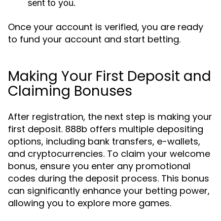
sent to you.
Once your account is verified, you are ready
to fund your account and start betting.
Making Your First Deposit and
Claiming Bonuses
After registration, the next step is making your
first deposit. 888b offers multiple depositing
options, including bank transfers, e-wallets,
and cryptocurrencies. To claim your welcome
bonus, ensure you enter any promotional
codes during the deposit process. This bonus
can significantly enhance your betting power,
allowing you to explore more games.