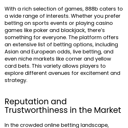
With a rich selection of games, 888b caters to
a wide range of interests. Whether you prefer
betting on sports events or playing casino
games like poker and blackjack, there’s
something for everyone. The platform offers
an extensive list of betting options, including
Asian and European odds, live betting, and
even niche markets like corner and yellow
card bets. This variety allows players to
explore different avenues for excitement and
strategy.
Reputation and
Trustworthiness in the Market
In the crowded online betting landscape,