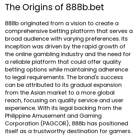
The Origins of 888b.bet
888b originated from a vision to create a
comprehensive betting platform that serves a
broad audience with varying preferences. Its
inception was driven by the rapid growth of
the online gambling industry and the need for
a reliable platform that could offer quality
betting options while maintaining adherence
to legal requirements. The brand's success
can be attributed to its gradual expansion
from the Asian market to a more global
reach, focusing on quality service and user
experience. With its legal backing from the
Philippine Amusement and Gaming
Corporation (PAGCOR), 888b has positioned
itself as a trustworthy destination for gamers.