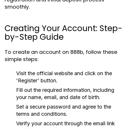
smoothly.
Creating Your Account: Step-
by-Step Guide
To create an account on 888b, follow these
simple steps:
Visit the official website and click on the
'Register' button.
Fill out the required information, including
your name, email, and date of birth.
Set a secure password and agree to the
terms and conditions.
Verify your account through the email link