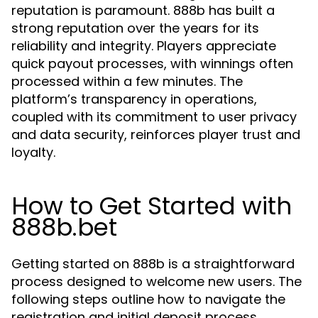
reputation is paramount. 888b has built a
strong reputation over the years for its
reliability and integrity. Players appreciate
quick payout processes, with winnings often
processed within a few minutes. The
platform’s transparency in operations,
coupled with its commitment to user privacy
and data security, reinforces player trust and
loyalty.
How to Get Started with
888b.bet
Getting started on 888b is a straightforward
process designed to welcome new users. The
following steps outline how to navigate the
registration and initial deposit process