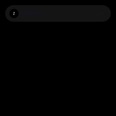
Zonebet.Co
Z