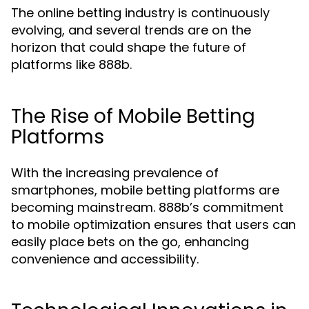
The online betting industry is continuously
evolving, and several trends are on the
horizon that could shape the future of
platforms like 888b.
The Rise of Mobile Betting
Platforms
With the increasing prevalence of
smartphones, mobile betting platforms are
becoming mainstream. 888b’s commitment
to mobile optimization ensures that users can
easily place bets on the go, enhancing
convenience and accessibility.