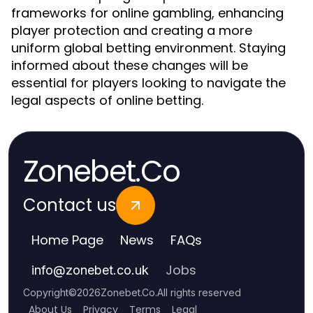
frameworks for online gambling, enhancing
player protection and creating a more
uniform global betting environment. Staying
informed about these changes will be
essential for players looking to navigate the
legal aspects of online betting.
Zonebet.Co
Contact us
Home Page
News
FAQs
Jobs
info
@
zonebet.co.uk
Copyright
©
2026
Zonebet.Co
.
All rights reserved
About Us
Privacy
Terms
Legal