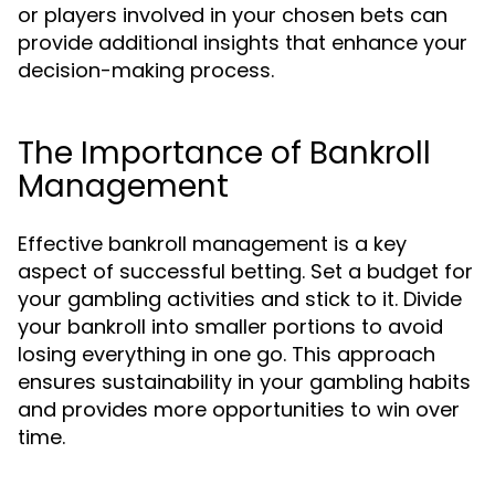
or players involved in your chosen bets can
provide additional insights that enhance your
decision-making process.
The Importance of Bankroll
Management
Effective bankroll management is a key
aspect of successful betting. Set a budget for
your gambling activities and stick to it. Divide
your bankroll into smaller portions to avoid
losing everything in one go. This approach
ensures sustainability in your gambling habits
and provides more opportunities to win over
time.