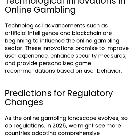
Technological Innovations in
Online Gambling
Technological advancements such as
artificial intelligence and blockchain are
beginning to influence the online gambling
sector. These innovations promise to improve
user experience, enhance security measures,
and provide personalized game
recommendations based on user behavior.
Predictions for Regulatory
Changes
As the online gambling landscape evolves, so
do regulations. In 2025, we might see more
countries adopting comprehensive