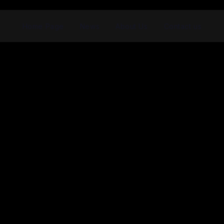
Home Page
News
About Us
Contact us