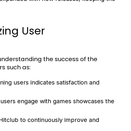
zing User
 understanding the success of the
rs such as:
ing users indicates satisfaction and
 users engage with games showcases the
Hitclub to continuously improve and