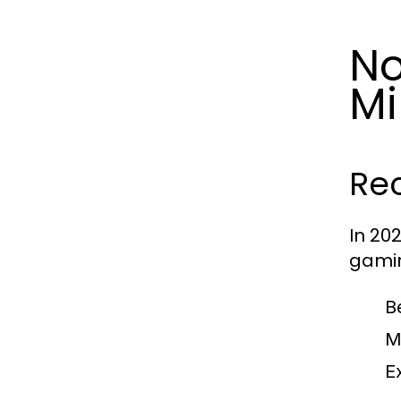
No
Mi
Re
In 20
gamin
B
M
E