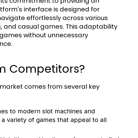
s its commitment to providing an
orm's interface is designed for
navigate effortlessly across various
, and casual games. This adaptability
te games without unnecessary
nce.
om Competitors?
ng market comes from several key
mes to modern slot machines and
 a variety of games that appeal to all