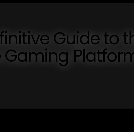
finitive Guide to t
e Gaming Platfor