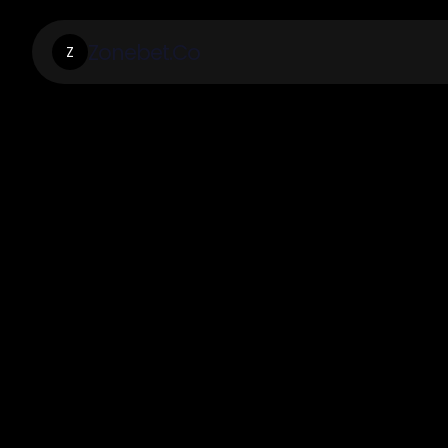
Zonebet.Co
Z