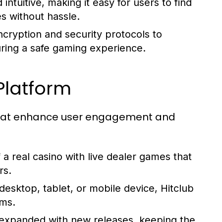
intuitive, making it easy for users to find
s without hassle.
ryption and security protocols to
uring a safe gaming experience.
Platform
s that enhance user engagement and
f a real casino with live dealer games that
rs.
esktop, tablet, or mobile device, Hitclub
rms.
 expanded with new releases, keeping the