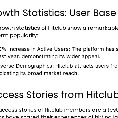
wth Statistics: User Bas
rowth statistics of Hitclub show a remarkab
orm popularity:
0% Increase in Active Users:
The platform has s
ast year, demonstrating its wider appeal.
iverse Demographics:
Hitclub attracts users f
ndicating its broad market reach.
cess Stories from Hitcl
uccess stories of Hitclub members are a test
rs have shared their experiences of hitting j