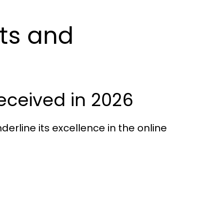
ts and
eceived in 2026
erline its excellence in the online