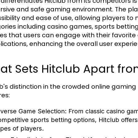
differentiates Hitclub from its competitors i
sive and safe gaming environment. The platf
sibility and ease of use, allowing players to 
ories including casino games, sports betting
es that users can engage with their favori
ications, enhancing the overall user experie
t Sets Hitclub Apart fr
ub's distinction in the crowded online gami
res:
iverse Game Selection:
From classic casino ga
ompetitive sports betting options, Hitclub offers
ypes of players.