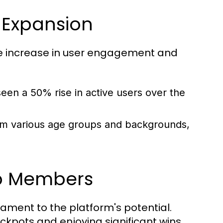
e Expansion
le increase in user engagement and
een a 50% rise in active users over the
rom various age groups and backgrounds,
ub Members
ament to the platform's potential.
ackpots and enjoying significant wins,