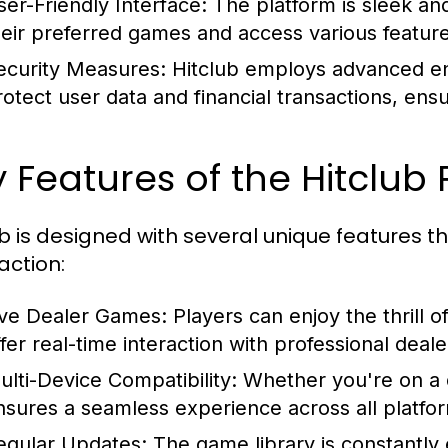
ser-Friendly Interface:
The platform is sleek and 
heir preferred games and access various feature
ecurity Measures:
Hitclub employs advanced enc
rotect user data and financial transactions, ens
 Features of the Hitclub 
ub is designed with several unique feature
action:
ive Dealer Games:
Players can enjoy the thrill o
ffer real-time interaction with professional deale
ulti-Device Compatibility:
Whether you're on a d
nsures a seamless experience across all platfo
egular Updates:
The game library is constantly