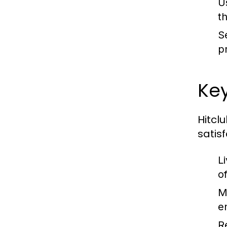
U
t
S
p
Key
Hitcl
satisf
L
o
M
e
R