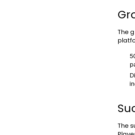
Gro
The g
platf
5
p
D
i
Suc
The s
Playe