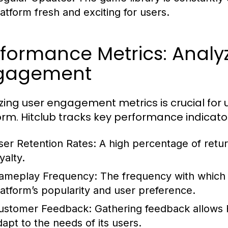
latform fresh and exciting for users.
formance Metrics: Analy
gagement
zing user engagement metrics is crucial for
orm. Hitclub tracks key performance indicato
ser Retention Rates:
A high percentage of return
yalty.
ameplay Frequency:
The frequency with which
latform’s popularity and user preference.
ustomer Feedback:
Gathering feedback allows 
dapt to the needs of its users.