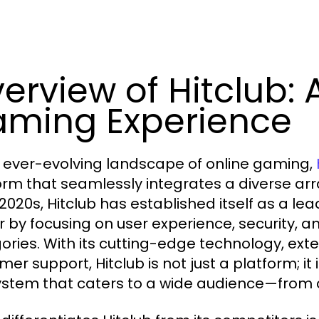
erview of Hitclub: 
ming Experience
e ever-evolving landscape of online gaming,
orm that seamlessly integrates a diverse arr
 2020s, Hitclub has established itself as a le
r by focusing on user experience, security, 
ories. With its cutting-edge technology, ext
mer support, Hitclub is not just a platform; 
stem that caters to a wide audience—from 