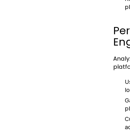
p
Per
En
Analy
platf
U
lo
G
p
C
a