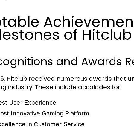
table Achievemen
lestones of Hitclub
cognitions and Awards R
26, Hitclub received numerous awards that und
g industry. These include accolades for:
est User Experience
ost Innovative Gaming Platform
xcellence in Customer Service