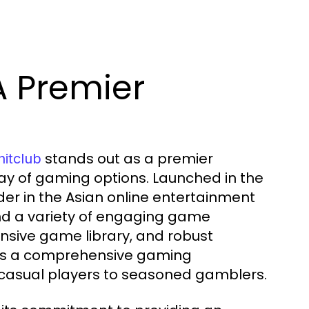
A Premier
stands out as a premier
hitclub
ay of gaming options. Launched in the
ader in the Asian online entertainment
and a variety of engaging game
ensive game library, and robust
it is a comprehensive gaming
casual players to seasoned gamblers.