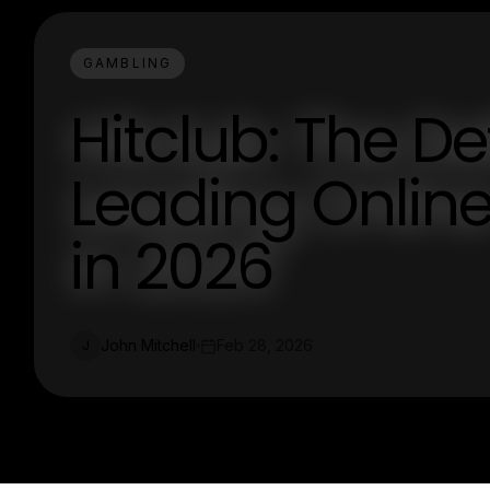
GAMBLING
Hitclub: The De
Leading Onlin
in 2026
John Mitchell
Feb 28, 2026
J