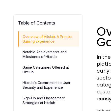
Table of Contents
Ov
Ga
Overview of Hitclub: A Premier
Gaming Experience
Notable Achievements and
In th
Milestones of Hitclub
platf
Game Categories Offered at
early
Hitclub
secto
Hitclub's Commitment to User
categ
Security and Experience
custo
ecosy
Sign-Up and Engagement
Strategies at Hitclub