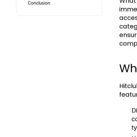
What 
Conclusion
immer
acces
categ
ensur
compl
Wha
Hitcl
featu
D
c
t