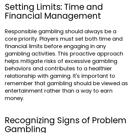
Setting Limits: Time and
Financial Management
Responsible gambling should always be a
core priority. Players must set both time and
financial limits before engaging in any
gambling activities. This proactive approach
helps mitigate risks of excessive gambling
behaviors and contributes to a healthier
relationship with gaming. It's important to
remember that gambling should be viewed as
entertainment rather than a way to earn
money.
Recognizing Signs of Problem
Gambling