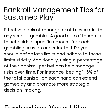
Bankroll Management Tips for
Sustained Play
Effective bankroll management is essential for
any serious gambler. A good rule of thumb is
to set aside a specific amount for each
gambling session and stick to it. Players
should define loss limits and adhere to these
limits strictly. Additionally, using a percentage
of their bankroll per bet can help manage
risks over time. For instance, betting 1-5% of
the total bankroll on each hand can extend
gameplay and promote more strategic
decision-making.