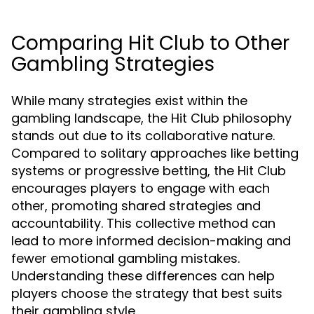
Comparing Hit Club to Other
Gambling Strategies
While many strategies exist within the
gambling landscape, the Hit Club philosophy
stands out due to its collaborative nature.
Compared to solitary approaches like betting
systems or progressive betting, the Hit Club
encourages players to engage with each
other, promoting shared strategies and
accountability. This collective method can
lead to more informed decision-making and
fewer emotional gambling mistakes.
Understanding these differences can help
players choose the strategy that best suits
their gambling style.