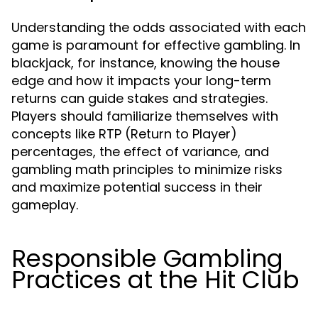
Understanding the odds associated with each
game is paramount for effective gambling. In
blackjack, for instance, knowing the house
edge and how it impacts your long-term
returns can guide stakes and strategies.
Players should familiarize themselves with
concepts like RTP (Return to Player)
percentages, the effect of variance, and
gambling math principles to minimize risks
and maximize potential success in their
gameplay.
Responsible Gambling
Practices at the Hit Club