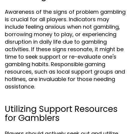
Awareness of the signs of problem gambling
is crucial for all players. Indicators may
include feeling anxious when not gambling,
borrowing money to play, or experiencing
disruption in daily life due to gambling
activities. If these signs resonate, it might be
time to seek support or re-evaluate one's
gambling habits. Responsible gaming
resources, such as local support groups and
hotlines, are invaluable for those needing
assistance.
Utilizing Support Resources
for Gamblers
Players should actively seek out and utilize