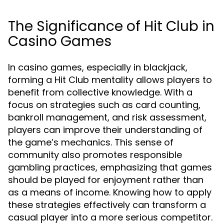
The Significance of Hit Club in
Casino Games
In casino games, especially in blackjack,
forming a Hit Club mentality allows players to
benefit from collective knowledge. With a
focus on strategies such as card counting,
bankroll management, and risk assessment,
players can improve their understanding of
the game’s mechanics. This sense of
community also promotes responsible
gambling practices, emphasizing that games
should be played for enjoyment rather than
as a means of income. Knowing how to apply
these strategies effectively can transform a
casual player into a more serious competitor.