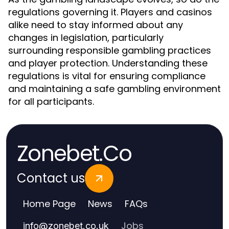
regulations governing it. Players and casinos
alike need to stay informed about any
changes in legislation, particularly
surrounding responsible gambling practices
and player protection. Understanding these
regulations is vital for ensuring compliance
and maintaining a safe gambling environment
for all participants.
Zonebet.Co
Contact us
Home Page
News
FAQs
Jobs
info
@
zonebet.co.uk