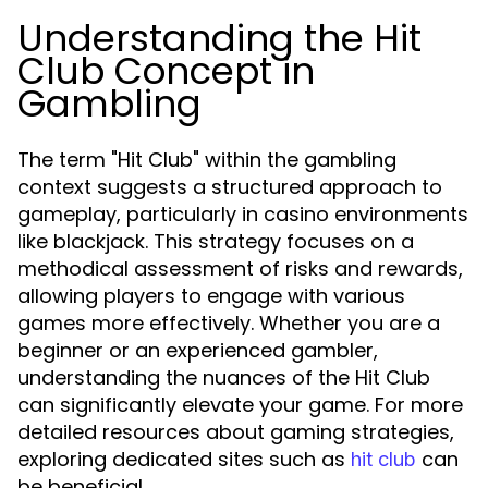
Understanding the Hit
Club Concept in
Gambling
The term "Hit Club" within the gambling
context suggests a structured approach to
gameplay, particularly in casino environments
like blackjack. This strategy focuses on a
methodical assessment of risks and rewards,
allowing players to engage with various
games more effectively. Whether you are a
beginner or an experienced gambler,
understanding the nuances of the Hit Club
can significantly elevate your game. For more
detailed resources about gaming strategies,
exploring dedicated sites such as
can
hit club
be beneficial.