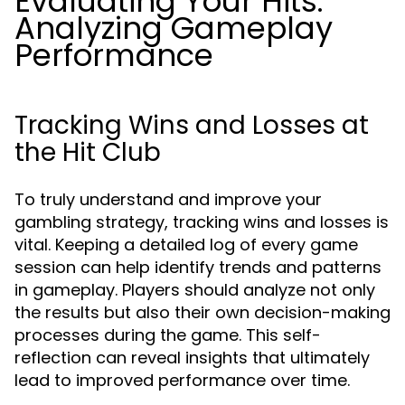
Evaluating Your Hits:
Analyzing Gameplay
Performance
Tracking Wins and Losses at
the Hit Club
To truly understand and improve your
gambling strategy, tracking wins and losses is
vital. Keeping a detailed log of every game
session can help identify trends and patterns
in gameplay. Players should analyze not only
the results but also their own decision-making
processes during the game. This self-
reflection can reveal insights that ultimately
lead to improved performance over time.