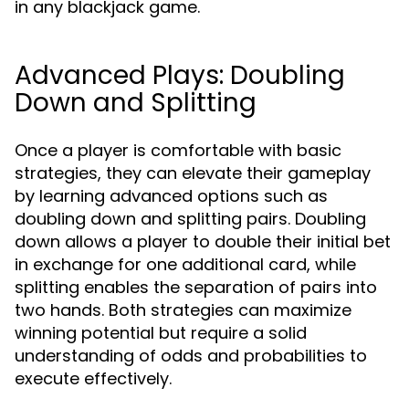
in any blackjack game.
Advanced Plays: Doubling
Down and Splitting
Once a player is comfortable with basic
strategies, they can elevate their gameplay
by learning advanced options such as
doubling down and splitting pairs. Doubling
down allows a player to double their initial bet
in exchange for one additional card, while
splitting enables the separation of pairs into
two hands. Both strategies can maximize
winning potential but require a solid
understanding of odds and probabilities to
execute effectively.