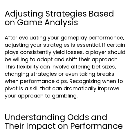
Adjusting Strategies Based
on Game Analysis
After evaluating your gameplay performance,
adjusting your strategies is essential. If certain
plays consistently yield losses, a player should
be willing to adapt and shift their approach.
This flexibility can involve altering bet sizes,
changing strategies or even taking breaks
when performance dips. Recognizing when to
pivot is a skill that can dramatically improve
your approach to gambling.
Understanding Odds and
Their Impact on Performance