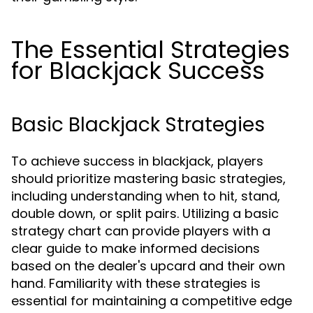
The Essential Strategies
for Blackjack Success
Basic Blackjack Strategies
To achieve success in blackjack, players
should prioritize mastering basic strategies,
including understanding when to hit, stand,
double down, or split pairs. Utilizing a basic
strategy chart can provide players with a
clear guide to make informed decisions
based on the dealer's upcard and their own
hand. Familiarity with these strategies is
essential for maintaining a competitive edge