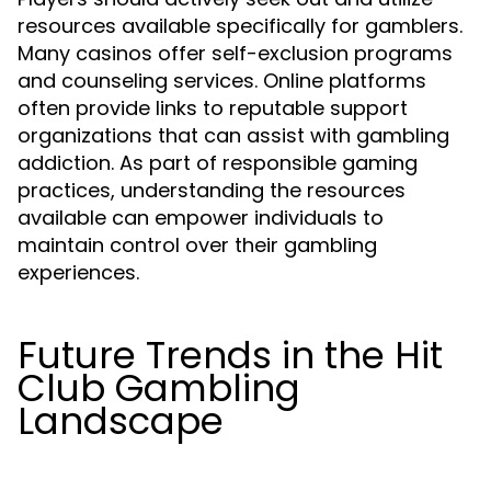
resources available specifically for gamblers.
Many casinos offer self-exclusion programs
and counseling services. Online platforms
often provide links to reputable support
organizations that can assist with gambling
addiction. As part of responsible gaming
practices, understanding the resources
available can empower individuals to
maintain control over their gambling
experiences.
Future Trends in the Hit
Club Gambling
Landscape