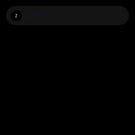
Zonebet.Co
Z