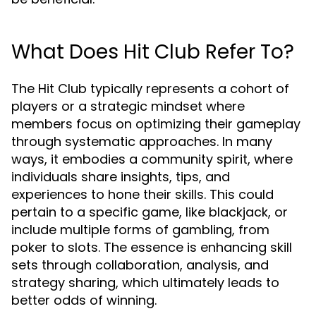
What Does Hit Club Refer To?
The Hit Club typically represents a cohort of
players or a strategic mindset where
members focus on optimizing their gameplay
through systematic approaches. In many
ways, it embodies a community spirit, where
individuals share insights, tips, and
experiences to hone their skills. This could
pertain to a specific game, like blackjack, or
include multiple forms of gambling, from
poker to slots. The essence is enhancing skill
sets through collaboration, analysis, and
strategy sharing, which ultimately leads to
better odds of winning.