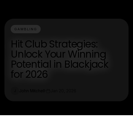
GAMBLING
Hit Club Strategies:
Unlock Your Winning
Potential in Blackjack
for 2026
John Mitchell
Jan 20, 2026
J