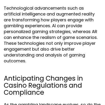
Technological advancements such as
artificial intelligence and augmented reality
are transforming how players engage with
gambling experiences. AI can provide
personalized gaming strategies, whereas AR
can enhance the realism of game scenarios.
These technologies not only improve player
engagement but also drive better
understanding and analysis of gaming
outcomes.
Anticipating Changes in
Casino Regulations and
Compliance
As the gambling landscape evolves, so do the