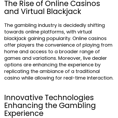
The Rise of Online Casinos
and Virtual Blackjack
The gambling industry is decidedly shifting
towards online platforms, with virtual
blackjack gaining popularity. Online casinos
offer players the convenience of playing from
home and access to a broader range of
games and variations. Moreover, live dealer
options are enhancing the experience by
replicating the ambiance of a traditional
casino while allowing for real-time interaction.
Innovative Technologies
Enhancing the Gambling
Experience