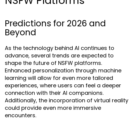
NSFW Platforms
Predictions for 2026 and
Beyond
As the technology behind AI continues to
advance, several trends are expected to
shape the future of NSFW platforms.
Enhanced personalization through machine
learning will allow for even more tailored
experiences, where users can feel a deeper
connection with their AI companions.
Additionally, the incorporation of virtual reality
could provide even more immersive
encounters.