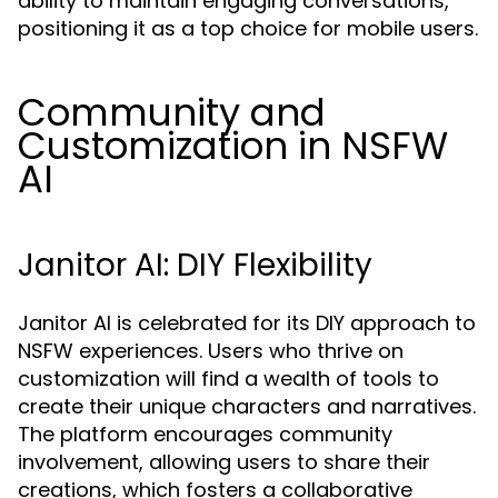
ability to maintain engaging conversations,
positioning it as a top choice for mobile users.
Community and
Customization in NSFW
AI
Janitor AI: DIY Flexibility
Janitor AI is celebrated for its DIY approach to
NSFW experiences. Users who thrive on
customization will find a wealth of tools to
create their unique characters and narratives.
The platform encourages community
involvement, allowing users to share their
creations, which fosters a collaborative