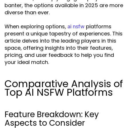
banter, the options available in 2025 are more
diverse than ever.
When exploring options,
platforms
ai nsfw
present a unique tapestry of experiences. This
article delves into the leading players in this
space, offering insights into their features,
pricing, and user feedback to help you find
your ideal match.
Comparative Analysis of
Top AI NSFW Platforms
Feature Breakdown: Key
Aspects to Consider