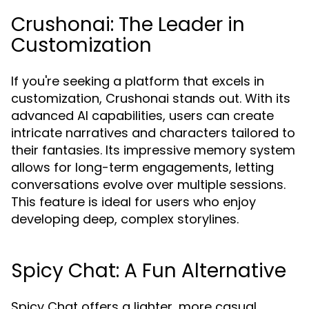
Crushonai: The Leader in
Customization
If you're seeking a platform that excels in
customization, Crushonai stands out. With its
advanced AI capabilities, users can create
intricate narratives and characters tailored to
their fantasies. Its impressive memory system
allows for long-term engagements, letting
conversations evolve over multiple sessions.
This feature is ideal for users who enjoy
developing deep, complex storylines.
Spicy Chat: A Fun Alternative
Spicy Chat offers a lighter, more casual