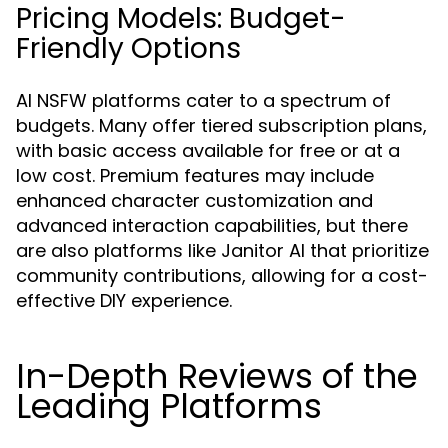
Pricing Models: Budget-
Friendly Options
AI NSFW platforms cater to a spectrum of
budgets. Many offer tiered subscription plans,
with basic access available for free or at a
low cost. Premium features may include
enhanced character customization and
advanced interaction capabilities, but there
are also platforms like Janitor AI that prioritize
community contributions, allowing for a cost-
effective DIY experience.
In-Depth Reviews of the
Leading Platforms