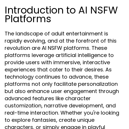
Introduction to AI NSFW
Platforms
The landscape of adult entertainment is
rapidly evolving, and at the forefront of this
revolution are AI NSFW platforms. These
platforms leverage artificial intelligence to
provide users with immersive, interactive
experiences that cater to their desires. As
technology continues to advance, these
platforms not only facilitate personalization
but also enhance user engagement through
advanced features like character
customization, narrative development, and
real-time interaction. Whether you're looking
to explore fantasies, create unique
characters, or simply engage in playful