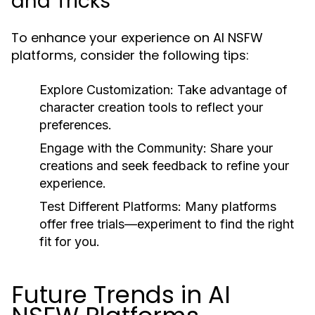
and Tricks
To enhance your experience on AI NSFW
platforms, consider the following tips:
Explore Customization:
Take advantage of
character creation tools to reflect your
preferences.
Engage with the Community:
Share your
creations and seek feedback to refine your
experience.
Test Different Platforms:
Many platforms
offer free trials—experiment to find the right
fit for you.
Future Trends in AI