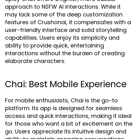
approach to NSFW AI interactions. While it
may lack some of the deep customization
features of Crushonai, it compensates with a
user-friendly interface and solid storytelling
capabilities. Users enjoy its simplicity and
ability to provide quick, entertaining
interactions without the burden of creating
elaborate characters.
Chai: Best Mobile Experience
For mobile enthusiasts, Chai is the go-to
platform. Its app is designed for seamless
access and quick interactions, making it ideal
for those who want a bit of excitement on the
go. Users appreciate its intuitive design and