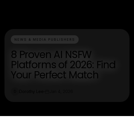
NEWS & MEDIA PUBLISHERS
8 Proven AI NSFW
Platforms of 2026: Find
Your Perfect Match
Dorothy Lee
Jan 4, 2026
D