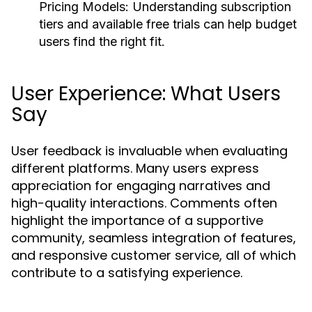
Pricing Models:
Understanding subscription
tiers and available free trials can help budget
users find the right fit.
User Experience: What Users
Say
User feedback is invaluable when evaluating
different platforms. Many users express
appreciation for engaging narratives and
high-quality interactions. Comments often
highlight the importance of a supportive
community, seamless integration of features,
and responsive customer service, all of which
contribute to a satisfying experience.