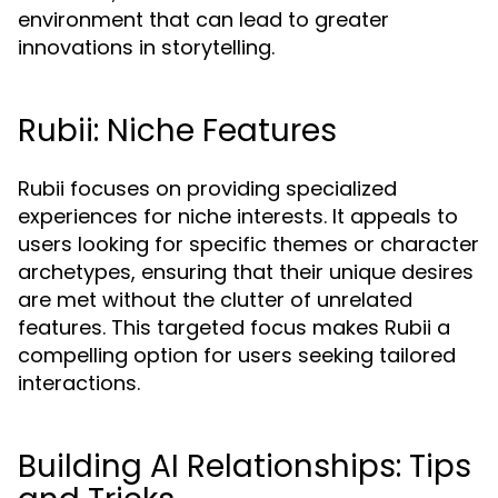
environment that can lead to greater
innovations in storytelling.
Rubii: Niche Features
Rubii focuses on providing specialized
experiences for niche interests. It appeals to
users looking for specific themes or character
archetypes, ensuring that their unique desires
are met without the clutter of unrelated
features. This targeted focus makes Rubii a
compelling option for users seeking tailored
interactions.
Building AI Relationships: Tips