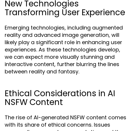
New Technologies
Transforming User Experience
Emerging technologies, including augmented
reality and advanced image generation, will
likely play a significant role in enhancing user
experiences. As these technologies develop,
we can expect more visually stunning and
interactive content, further blurring the lines
between reality and fantasy.
Ethical Considerations in AI
NSFW Content
The rise of AI-generated NSFW content comes
with its share of ethical concerns. Issues