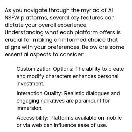
As you navigate through the myriad of AI
NSFW platforms, several key features can
dictate your overall experience.
Understanding what each platform offers is
crucial for making an informed choice that
aligns with your preferences. Below are some
essential aspects to consider:
Customization Options:
The ability to create
and modify characters enhances personal
investment.
Interaction Quality:
Realistic dialogues and
engaging narratives are paramount for
immersion.
Accessibility:
Platforms available on mobile
or via web can influence ease of use.