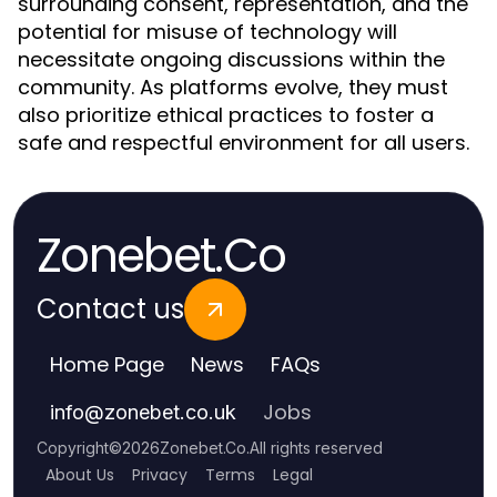
surrounding consent, representation, and the
potential for misuse of technology will
necessitate ongoing discussions within the
community. As platforms evolve, they must
also prioritize ethical practices to foster a
safe and respectful environment for all users.
Zonebet.Co
Contact us
Home Page
News
FAQs
Jobs
info
@
zonebet.co.uk
Copyright
©
2026
Zonebet.Co
.
All rights reserved
About Us
Privacy
Terms
Legal