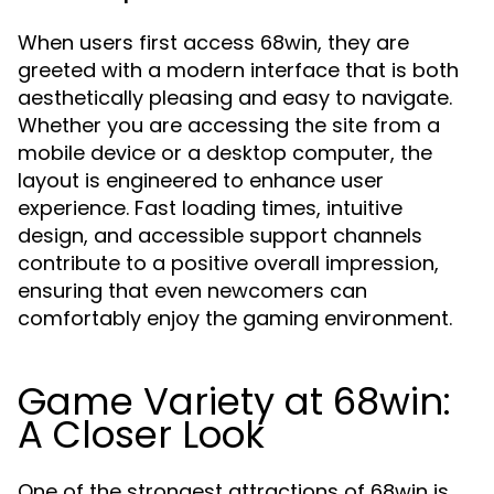
When users first access 68win, they are
greeted with a modern interface that is both
aesthetically pleasing and easy to navigate.
Whether you are accessing the site from a
mobile device or a desktop computer, the
layout is engineered to enhance user
experience. Fast loading times, intuitive
design, and accessible support channels
contribute to a positive overall impression,
ensuring that even newcomers can
comfortably enjoy the gaming environment.
Game Variety at 68win:
A Closer Look
One of the strongest attractions of 68win is