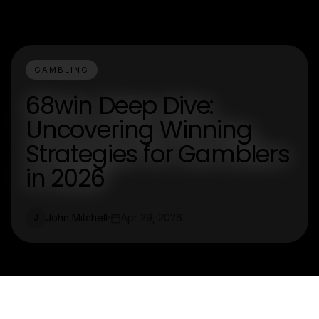
GAMBLING
68win Deep Dive:
Uncovering Winning
Strategies for Gamblers
in 2026
John Mitchell
Apr 29, 2026
J