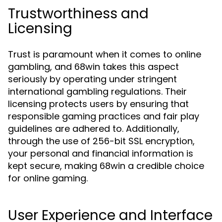
Trustworthiness and
Licensing
Trust is paramount when it comes to online
gambling, and 68win takes this aspect
seriously by operating under stringent
international gambling regulations. Their
licensing protects users by ensuring that
responsible gaming practices and fair play
guidelines are adhered to. Additionally,
through the use of 256-bit SSL encryption,
your personal and financial information is
kept secure, making 68win a credible choice
for online gaming.
User Experience and Interface