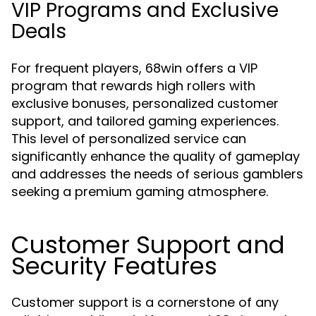
VIP Programs and Exclusive
Deals
For frequent players, 68win offers a VIP
program that rewards high rollers with
exclusive bonuses, personalized customer
support, and tailored gaming experiences.
This level of personalized service can
significantly enhance the quality of gameplay
and addresses the needs of serious gamblers
seeking a premium gaming atmosphere.
Customer Support and
Security Features
Customer support is a cornerstone of any