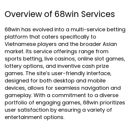
Overview of 68win Services
68win has evolved into a multi-service betting
platform that caters specifically to
Vietnamese players and the broader Asian
market. Its service offerings range from
sports betting, live casinos, online slot games,
lottery options, and inventive cash prize
games. The site’s user-friendly interface,
designed for both desktop and mobile
devices, allows for seamless navigation and
gameplay. With a commitment to a diverse
portfolio of engaging games, 68win prioritizes
user satisfaction by ensuring a variety of
entertainment options.