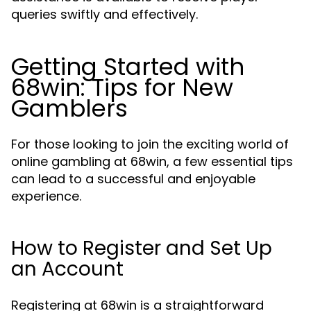
queries swiftly and effectively.
Getting Started with
68win: Tips for New
Gamblers
For those looking to join the exciting world of
online gambling at 68win, a few essential tips
can lead to a successful and enjoyable
experience.
How to Register and Set Up
an Account
Registering at 68win is a straightforward