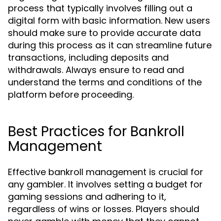
process that typically involves filling out a
digital form with basic information. New users
should make sure to provide accurate data
during this process as it can streamline future
transactions, including deposits and
withdrawals. Always ensure to read and
understand the terms and conditions of the
platform before proceeding.
Best Practices for Bankroll
Management
Effective bankroll management is crucial for
any gambler. It involves setting a budget for
gaming sessions and adhering to it,
regardless of wins or losses. Players should