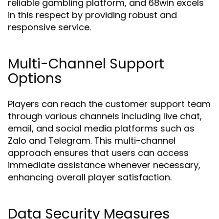
reliable gambling platform, and 68win excels
in this respect by providing robust and
responsive service.
Multi-Channel Support
Options
Players can reach the customer support team
through various channels including live chat,
email, and social media platforms such as
Zalo and Telegram. This multi-channel
approach ensures that users can access
immediate assistance whenever necessary,
enhancing overall player satisfaction.
Data Security Measures