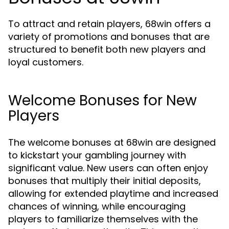
To attract and retain players, 68win offers a
variety of promotions and bonuses that are
structured to benefit both new players and
loyal customers.
Welcome Bonuses for New
Players
The welcome bonuses at 68win are designed
to kickstart your gambling journey with
significant value. New users can often enjoy
bonuses that multiply their initial deposits,
allowing for extended playtime and increased
chances of winning, while encouraging
players to familiarize themselves with the