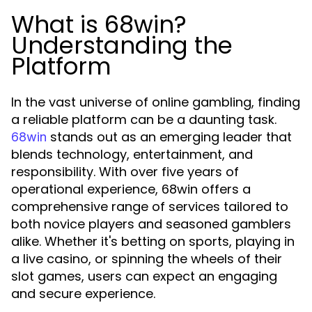
What is 68win?
Understanding the
Platform
In the vast universe of online gambling, finding
a reliable platform can be a daunting task.
stands out as an emerging leader that
68win
blends technology, entertainment, and
responsibility. With over five years of
operational experience, 68win offers a
comprehensive range of services tailored to
both novice players and seasoned gamblers
alike. Whether it's betting on sports, playing in
a live casino, or spinning the wheels of their
slot games, users can expect an engaging
and secure experience.