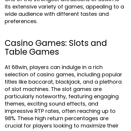
its extensive variety of games, appealing to a
wide audience with different tastes and
preferences.
Casino Games: Slots and
Table Games
At 68win, players can indulge in a rich
selection of casino games, including popular
titles like baccarat, blackjack, and a plethora
of slot machines. The slot games are
particularly noteworthy, featuring engaging
themes, exciting sound effects, and
impressive RTP rates, often reaching up to
98%. These high return percentages are
crucial for players looking to maximize their