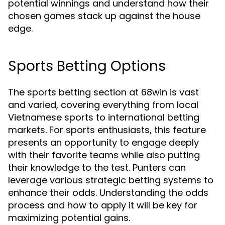
potential winnings and understand how their
chosen games stack up against the house
edge.
Sports Betting Options
The sports betting section at 68win is vast
and varied, covering everything from local
Vietnamese sports to international betting
markets. For sports enthusiasts, this feature
presents an opportunity to engage deeply
with their favorite teams while also putting
their knowledge to the test. Punters can
leverage various strategic betting systems to
enhance their odds. Understanding the odds
process and how to apply it will be key for
maximizing potential gains.