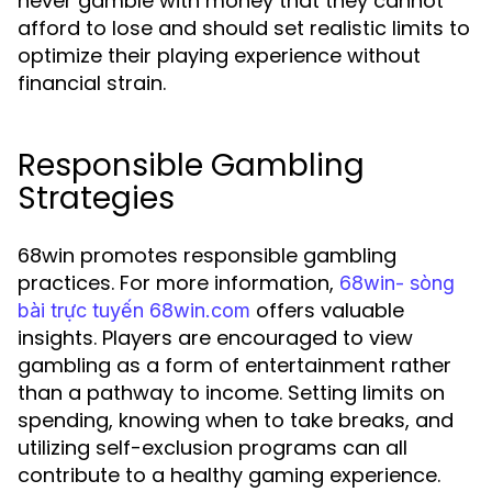
never gamble with money that they cannot
afford to lose and should set realistic limits to
optimize their playing experience without
financial strain.
Responsible Gambling
Strategies
68win promotes responsible gambling
practices. For more information,
68win- sòng
offers valuable
bài trực tuyến 68win.com
insights. Players are encouraged to view
gambling as a form of entertainment rather
than a pathway to income. Setting limits on
spending, knowing when to take breaks, and
utilizing self-exclusion programs can all
contribute to a healthy gaming experience.