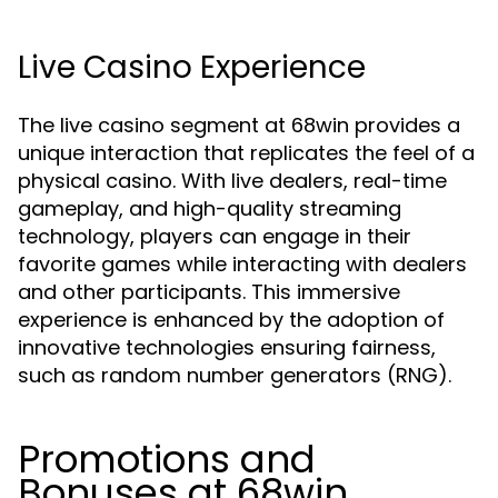
Live Casino Experience
The live casino segment at 68win provides a
unique interaction that replicates the feel of a
physical casino. With live dealers, real-time
gameplay, and high-quality streaming
technology, players can engage in their
favorite games while interacting with dealers
and other participants. This immersive
experience is enhanced by the adoption of
innovative technologies ensuring fairness,
such as random number generators (RNG).
Promotions and
Bonuses at 68win