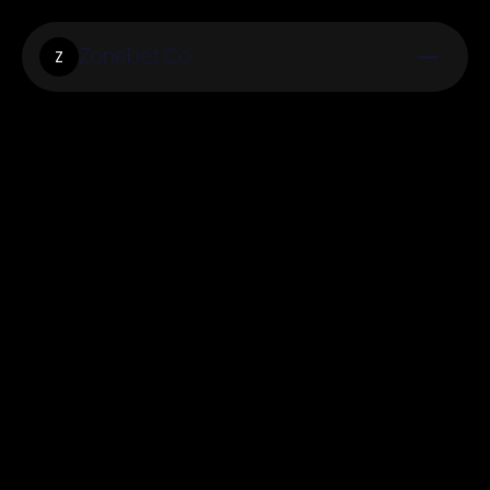
Zonebet.Co
Z