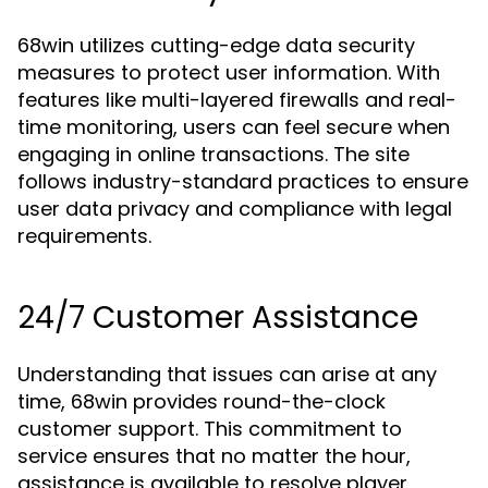
68win utilizes cutting-edge data security
measures to protect user information. With
features like multi-layered firewalls and real-
time monitoring, users can feel secure when
engaging in online transactions. The site
follows industry-standard practices to ensure
user data privacy and compliance with legal
requirements.
24/7 Customer Assistance
Understanding that issues can arise at any
time, 68win provides round-the-clock
customer support. This commitment to
service ensures that no matter the hour,
assistance is available to resolve player