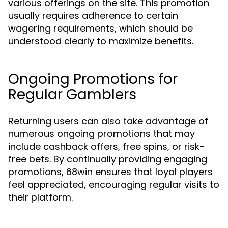
various offerings on the site. This promotion
usually requires adherence to certain
wagering requirements, which should be
understood clearly to maximize benefits.
Ongoing Promotions for
Regular Gamblers
Returning users can also take advantage of
numerous ongoing promotions that may
include cashback offers, free spins, or risk-
free bets. By continually providing engaging
promotions, 68win ensures that loyal players
feel appreciated, encouraging regular visits to
their platform.