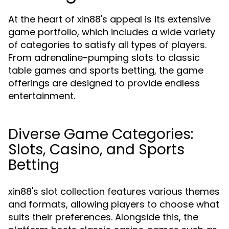
At the heart of xin88's appeal is its extensive
game portfolio, which includes a wide variety
of categories to satisfy all types of players.
From adrenaline-pumping slots to classic
table games and sports betting, the game
offerings are designed to provide endless
entertainment.
Diverse Game Categories:
Slots, Casino, and Sports
Betting
xin88's slot collection features various themes
and formats, allowing players to choose what
suits their preferences. Alongside this, the