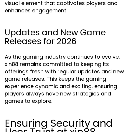
visual element that captivates players and
enhances engagement.
Updates and New Game
Releases for 2026
As the gaming industry continues to evolve,
xin88 remains committed to keeping its
offerings fresh with regular updates and new
game releases. This keeps the gaming
experience dynamic and exciting, ensuring
players always have new strategies and
games to explore.
Ensuring Security and