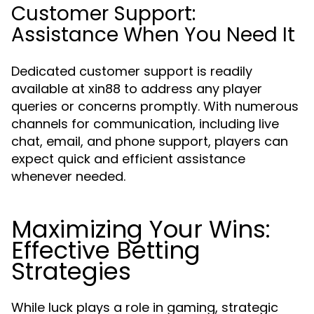
Customer Support:
Assistance When You Need It
Dedicated customer support is readily
available at xin88 to address any player
queries or concerns promptly. With numerous
channels for communication, including live
chat, email, and phone support, players can
expect quick and efficient assistance
whenever needed.
Maximizing Your Wins:
Effective Betting
Strategies
While luck plays a role in gaming, strategic