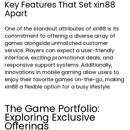
Key Features That Set xin88
Apart
One of the standout attributes of xin88 is its
commitment to offering a diverse array of
games alongside unmatched customer
service. Players can expect a user-friendly
interface, exciting promotional deals, and
responsive support systems. Additionally,
innovations in mobile gaming allow users to
enjoy their favorite games on-the-go, making
xin88 a flexible option for a busy lifestyle.
The Game Portfolio:
Exploring Exclusive
Offerings