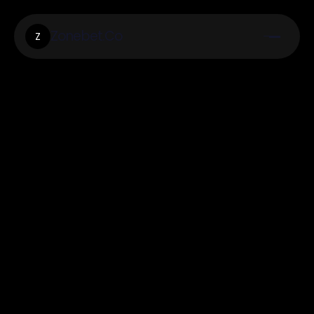
Zonebet.Co
Z