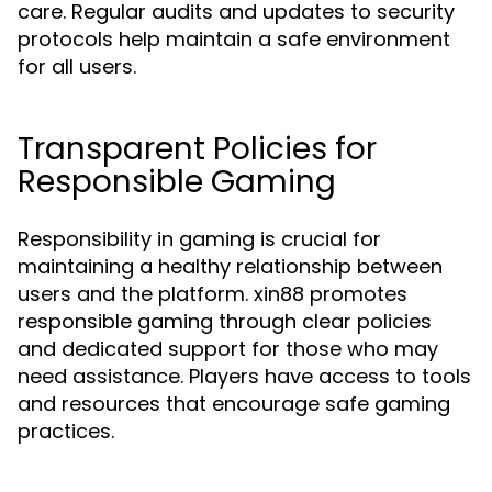
care. Regular audits and updates to security
protocols help maintain a safe environment
for all users.
Transparent Policies for
Responsible Gaming
Responsibility in gaming is crucial for
maintaining a healthy relationship between
users and the platform. xin88 promotes
responsible gaming through clear policies
and dedicated support for those who may
need assistance. Players have access to tools
and resources that encourage safe gaming
practices.