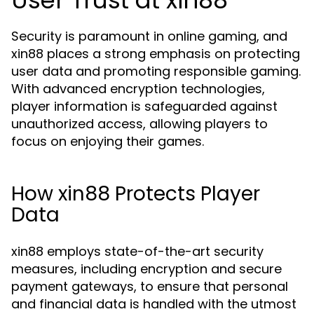
User Trust at xin88
Security is paramount in online gaming, and
xin88 places a strong emphasis on protecting
user data and promoting responsible gaming.
With advanced encryption technologies,
player information is safeguarded against
unauthorized access, allowing players to
focus on enjoying their games.
How xin88 Protects Player
Data
xin88 employs state-of-the-art security
measures, including encryption and secure
payment gateways, to ensure that personal
and financial data is handled with the utmost