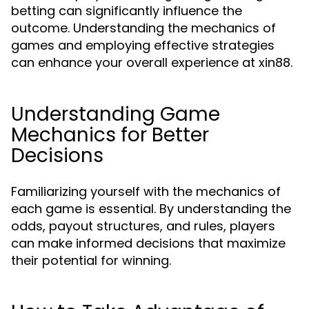
betting can significantly influence the
outcome. Understanding the mechanics of
games and employing effective strategies
can enhance your overall experience at xin88.
Understanding Game
Mechanics for Better
Decisions
Familiarizing yourself with the mechanics of
each game is essential. By understanding the
odds, payout structures, and rules, players
can make informed decisions that maximize
their potential for winning.