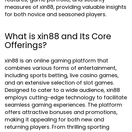
measures of xin88, providing valuable insights
for both novice and seasoned players.
What is xin88 and Its Core
Offerings?
xin88 is an online gaming platform that
combines various forms of entertainment,
including sports betting, live casino games,
and an extensive selection of slot games.
Designed to cater to a wide audience, xin88
employs cutting-edge technology to facilitate
seamless gaming experiences. The platform
offers attractive bonuses and promotions,
making it appealing for both new and
returning players. From thrilling sporting