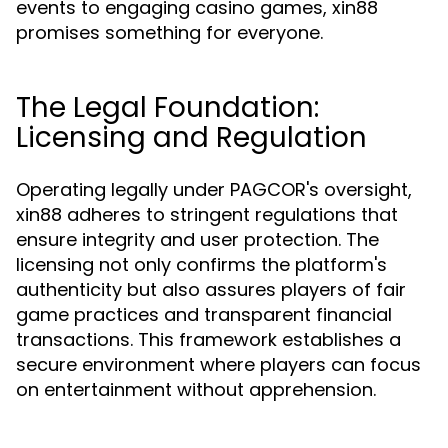
events to engaging casino games, xin88
promises something for everyone.
The Legal Foundation:
Licensing and Regulation
Operating legally under PAGCOR's oversight,
xin88 adheres to stringent regulations that
ensure integrity and user protection. The
licensing not only confirms the platform's
authenticity but also assures players of fair
game practices and transparent financial
transactions. This framework establishes a
secure environment where players can focus
on entertainment without apprehension.