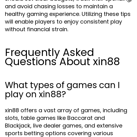
and avoid chasing losses to maintain a
healthy gaming experience. Utilizing these tips
will enable players to enjoy consistent play
without financial strain.
Frequently Asked
Questions About xin88
What types of games can I
play on xin88?
xin88 offers a vast array of games, including
slots, table games like Baccarat and
Blackjack, live dealer games, and extensive
sports betting options covering various