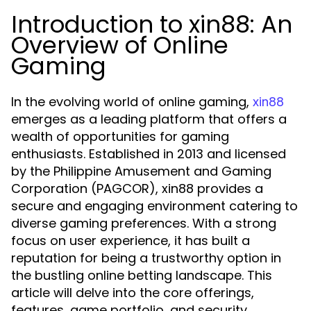
Introduction to xin88: An
Overview of Online
Gaming
In the evolving world of online gaming,
xin88
emerges as a leading platform that offers a
wealth of opportunities for gaming
enthusiasts. Established in 2013 and licensed
by the Philippine Amusement and Gaming
Corporation (PAGCOR), xin88 provides a
secure and engaging environment catering to
diverse gaming preferences. With a strong
focus on user experience, it has built a
reputation for being a trustworthy option in
the bustling online betting landscape. This
article will delve into the core offerings,
features, game portfolio, and security