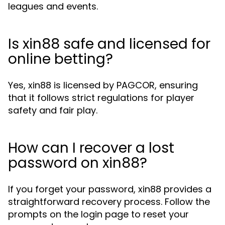
leagues and events.
Is xin88 safe and licensed for
online betting?
Yes, xin88 is licensed by PAGCOR, ensuring
that it follows strict regulations for player
safety and fair play.
How can I recover a lost
password on xin88?
If you forget your password, xin88 provides a
straightforward recovery process. Follow the
prompts on the login page to reset your