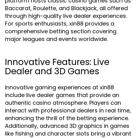
platform hosts classic casino games such as
Baccarat, Roulette, and Blackjack, all offered
through high-quality live dealer experiences.
For sports enthusiasts, xin88 provides a
comprehensive betting section covering
major leagues and events worldwide.
Innovative Features: Live
Dealer and 3D Games
Innovative gaming experiences at xin88
include live dealer games that provide an
authentic casino atmosphere. Players can
interact with professional dealers in real time,
enhancing the thrill of the betting experience.
Additionally, advanced 3D graphics in games
like fishing and character slots bring a vibrant