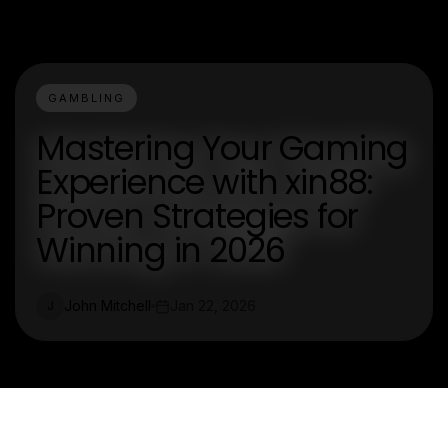
GAMBLING
Mastering Your Gaming
Experience with xin88:
Proven Strategies for
Winning in 2026
John Mitchell
Jan 22, 2026
J