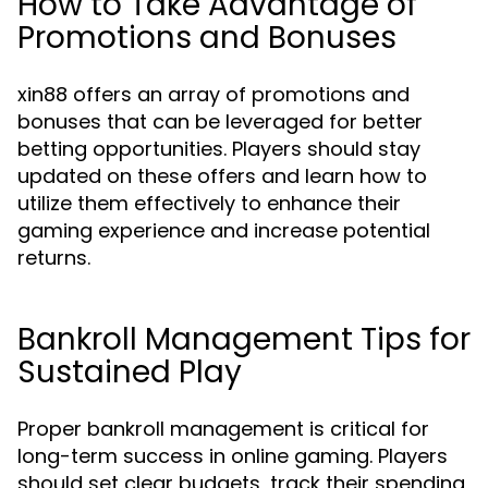
How to Take Advantage of
Promotions and Bonuses
xin88 offers an array of promotions and
bonuses that can be leveraged for better
betting opportunities. Players should stay
updated on these offers and learn how to
utilize them effectively to enhance their
gaming experience and increase potential
returns.
Bankroll Management Tips for
Sustained Play
Proper bankroll management is critical for
long-term success in online gaming. Players
should set clear budgets, track their spending,