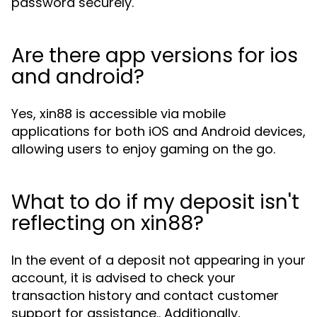
password securely.
Are there app versions for ios
and android?
Yes, xin88 is accessible via mobile
applications for both iOS and Android devices,
allowing users to enjoy gaming on the go.
What to do if my deposit isn't
reflecting on xin88?
In the event of a deposit not appearing in your
account, it is advised to check your
transaction history and contact customer
support for assistance.. Additionally,