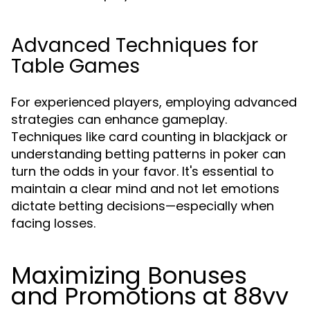
Advanced Techniques for
Table Games
For experienced players, employing advanced
strategies can enhance gameplay.
Techniques like card counting in blackjack or
understanding betting patterns in poker can
turn the odds in your favor. It's essential to
maintain a clear mind and not let emotions
dictate betting decisions—especially when
facing losses.
Maximizing Bonuses
and Promotions at 88vv