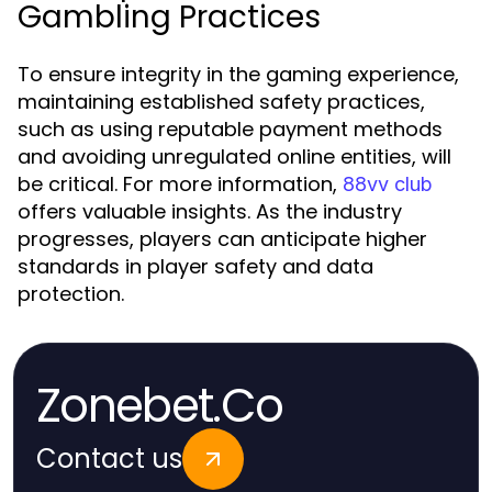
Gambling Practices
To ensure integrity in the gaming experience,
maintaining established safety practices,
such as using reputable payment methods
and avoiding unregulated online entities, will
be critical. For more information,
88vv club
offers valuable insights. As the industry
progresses, players can anticipate higher
standards in player safety and data
protection.
Zonebet.Co
Contact us