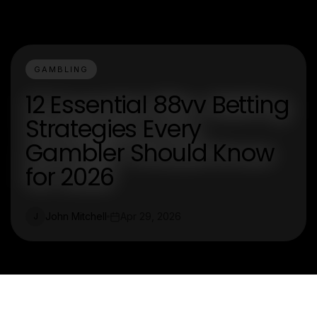
GAMBLING
12 Essential 88vv Betting
Strategies Every
Gambler Should Know
for 2026
John Mitchell
Apr 29, 2026
J