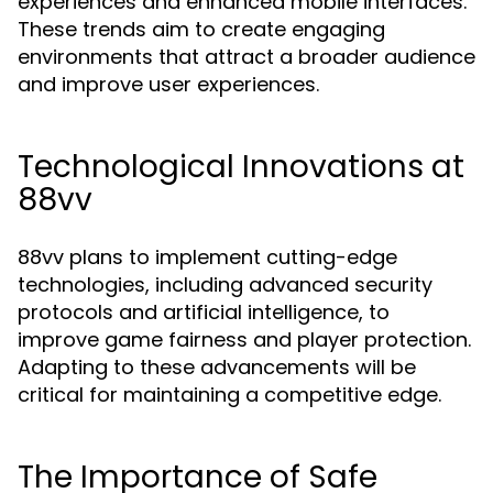
experiences and enhanced mobile interfaces.
These trends aim to create engaging
environments that attract a broader audience
and improve user experiences.
Technological Innovations at
88vv
88vv plans to implement cutting-edge
technologies, including advanced security
protocols and artificial intelligence, to
improve game fairness and player protection.
Adapting to these advancements will be
critical for maintaining a competitive edge.
The Importance of Safe