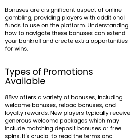
Bonuses are a significant aspect of online
gambling, providing players with additional
funds to use on the platform. Understanding
how to navigate these bonuses can extend
your bankroll and create extra opportunities
for wins.
Types of Promotions
Available
88vv offers a variety of bonuses, including
welcome bonuses, reload bonuses, and
loyalty rewards. New players typically receive
generous welcome packages which may
include matching deposit bonuses or free
spins. It's crucial to read the terms and