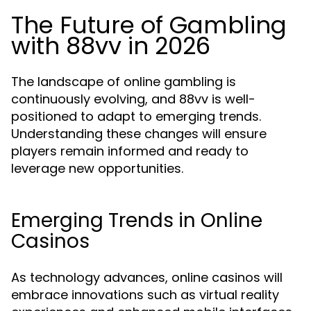
The Future of Gambling
with 88vv in 2026
The landscape of online gambling is
continuously evolving, and 88vv is well-
positioned to adapt to emerging trends.
Understanding these changes will ensure
players remain informed and ready to
leverage new opportunities.
Emerging Trends in Online
Casinos
As technology advances, online casinos will
embrace innovations such as virtual reality