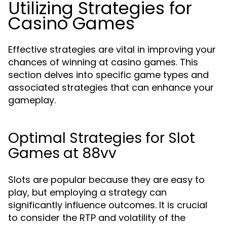
Utilizing Strategies for
Casino Games
Effective strategies are vital in improving your
chances of winning at casino games. This
section delves into specific game types and
associated strategies that can enhance your
gameplay.
Optimal Strategies for Slot
Games at 88vv
Slots are popular because they are easy to
play, but employing a strategy can
significantly influence outcomes. It is crucial
to consider the RTP and volatility of the