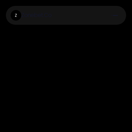
Zonebet.Co
Z