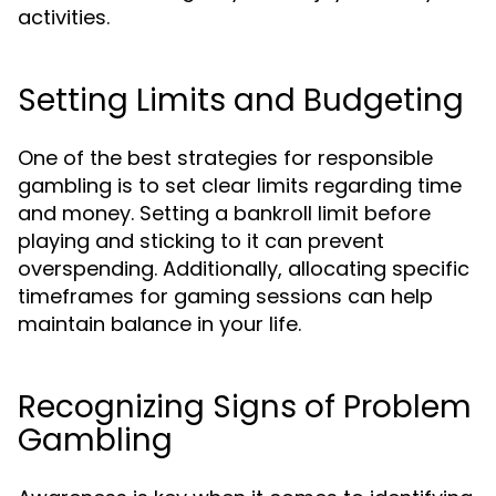
activities.
Setting Limits and Budgeting
One of the best strategies for responsible
gambling is to set clear limits regarding time
and money. Setting a bankroll limit before
playing and sticking to it can prevent
overspending. Additionally, allocating specific
timeframes for gaming sessions can help
maintain balance in your life.
Recognizing Signs of Problem
Gambling