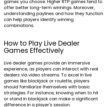
games you choose. Higher RTP games tend to
offer better long-term winnings. Moreover,
understanding paylines and how they function
can help players identify winning
combinations.
How to Play Live Dealer
Games Effectively
Live dealer games provide an immersive
experience, as players can interact with real
dealers via video streams. To excel in live
games like blackjack or roulette, players
should familiarize themselves with basic
strategies. For instance, knowing when to hit
or stand in blackjack can make a significant
difference in a player's session.