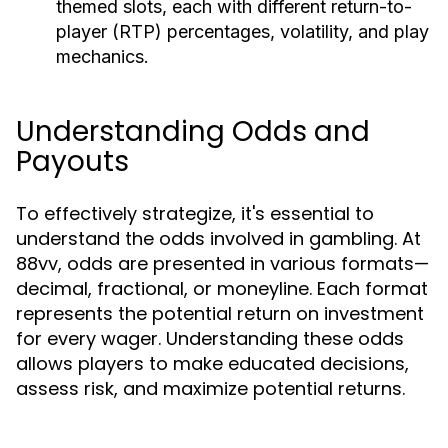
themed slots, each with different return-to-
player (RTP) percentages, volatility, and play
mechanics.
Understanding Odds and
Payouts
To effectively strategize, it's essential to
understand the odds involved in gambling. At
88vv, odds are presented in various formats—
decimal, fractional, or moneyline. Each format
represents the potential return on investment
for every wager. Understanding these odds
allows players to make educated decisions,
assess risk, and maximize potential returns.