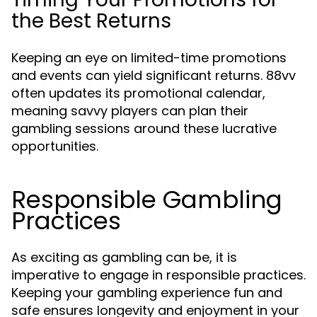
the Best Returns
Keeping an eye on limited-time promotions
and events can yield significant returns. 88vv
often updates its promotional calendar,
meaning savvy players can plan their
gambling sessions around these lucrative
opportunities.
Responsible Gambling
Practices
As exciting as gambling can be, it is
imperative to engage in responsible practices.
Keeping your gambling experience fun and
safe ensures longevity and enjoyment in your