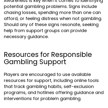
Awareness is key when it comes to identifying
potential gambling problems. Signs include
chasing losses, spending more than one can
afford, or feeling distress when not gambling.
Should any of these signs resonate, seeking
help from support groups can provide
necessary guidance.
Resources for Responsible
Gambling Support
Players are encouraged to use available
resources for support, including online tools
that track gambling habits, self-exclusion
programs, and hotlines offering guidance and
interventions for problem gambling.