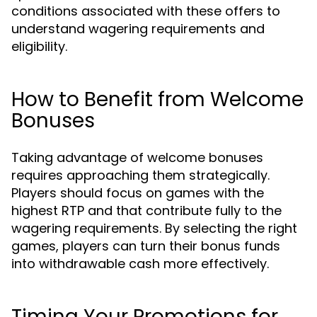
conditions associated with these offers to
understand wagering requirements and
eligibility.
How to Benefit from Welcome
Bonuses
Taking advantage of welcome bonuses
requires approaching them strategically.
Players should focus on games with the
highest RTP and that contribute fully to the
wagering requirements. By selecting the right
games, players can turn their bonus funds
into withdrawable cash more effectively.
Timing Your Promotions for