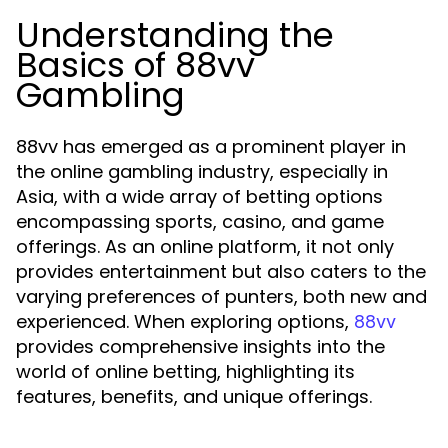
Understanding the
Basics of 88vv
Gambling
88vv has emerged as a prominent player in
the online gambling industry, especially in
Asia, with a wide array of betting options
encompassing sports, casino, and game
offerings. As an online platform, it not only
provides entertainment but also caters to the
varying preferences of punters, both new and
experienced. When exploring options,
88vv
provides comprehensive insights into the
world of online betting, highlighting its
features, benefits, and unique offerings.