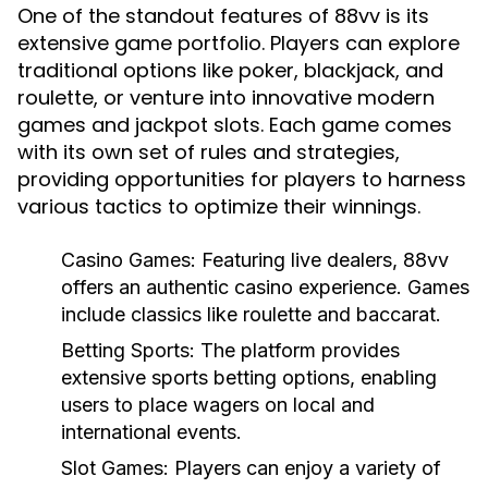
One of the standout features of 88vv is its
extensive game portfolio. Players can explore
traditional options like poker, blackjack, and
roulette, or venture into innovative modern
games and jackpot slots. Each game comes
with its own set of rules and strategies,
providing opportunities for players to harness
various tactics to optimize their winnings.
Casino Games:
Featuring live dealers, 88vv
offers an authentic casino experience. Games
include classics like roulette and baccarat.
Betting Sports:
The platform provides
extensive sports betting options, enabling
users to place wagers on local and
international events.
Slot Games:
Players can enjoy a variety of