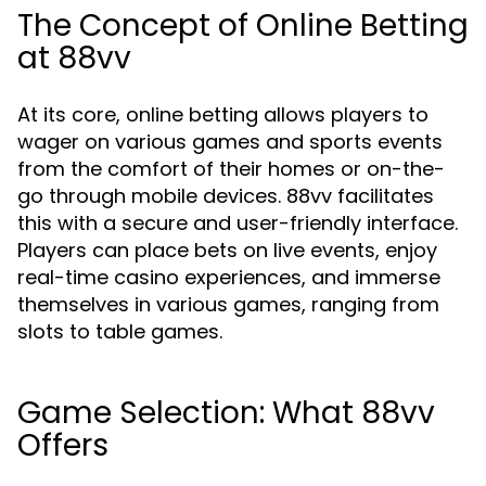
The Concept of Online Betting
at 88vv
At its core, online betting allows players to
wager on various games and sports events
from the comfort of their homes or on-the-
go through mobile devices. 88vv facilitates
this with a secure and user-friendly interface.
Players can place bets on live events, enjoy
real-time casino experiences, and immerse
themselves in various games, ranging from
slots to table games.
Game Selection: What 88vv
Offers